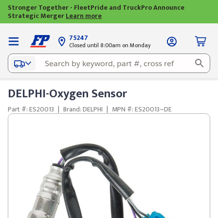
Stronger Together - FleetPride and TruckPro Announce
Strategic Merger
Learn more
75247
Closed until 8:00am on Monday
DELPHI-Oxygen Sensor
Part #: ES20013
|
Brand: DELPHI
|
MPN #: ES20013~DE