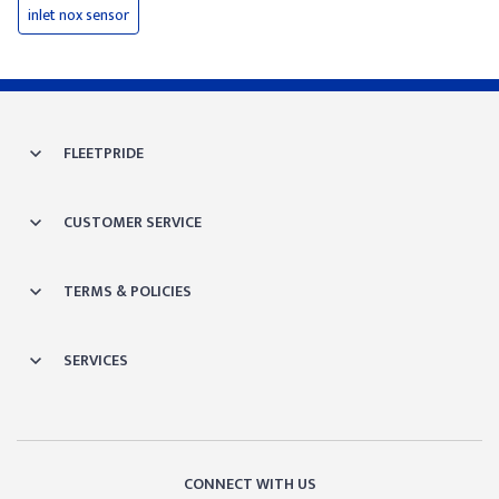
inlet nox sensor
FLEETPRIDE
CUSTOMER SERVICE
TERMS & POLICIES
SERVICES
CONNECT WITH US