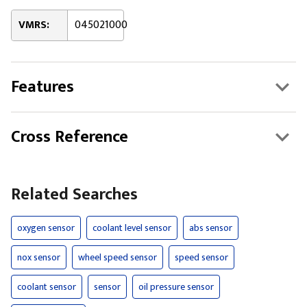
VMRS:
045021000
Features
Cross Reference
Related Searches
oxygen sensor
coolant level sensor
abs sensor
nox sensor
wheel speed sensor
speed sensor
coolant sensor
sensor
oil pressure sensor