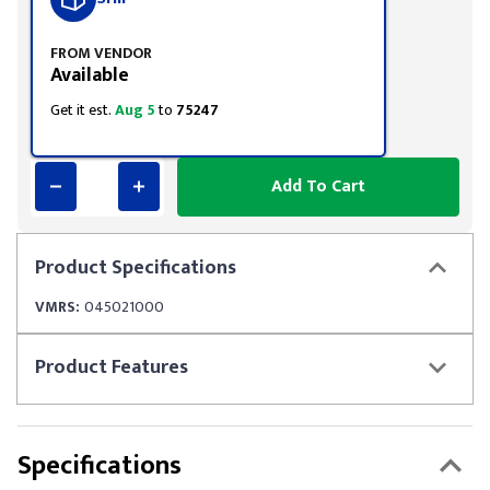
FROM VENDOR
Available
Get it est.
Aug 5
to
75247
Add To Cart
Product
Specifications
VMRS:
045021000
Product
Features
Specifications