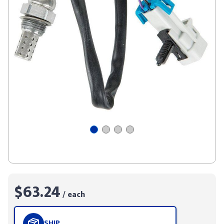
$63.24
/ each
SHIP