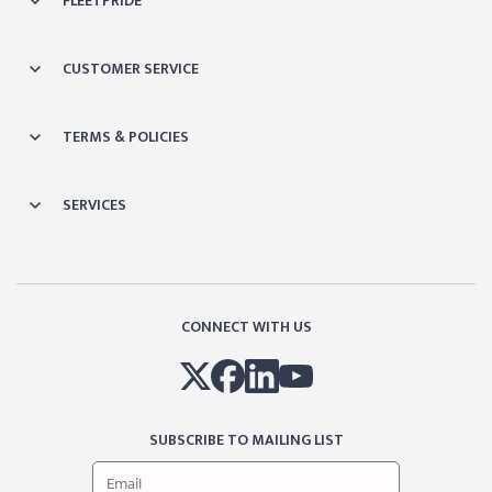
FLEETPRIDE
CUSTOMER SERVICE
TERMS & POLICIES
SERVICES
CONNECT WITH US
SUBSCRIBE TO MAILING LIST