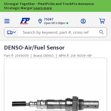
Stronger Together - FleetPride and TruckPro Announce
Strategic Merger
Learn more
75247
Open till 5:00pm
DENSO-Air/Fuel Sensor
Part #: 2349009
|
Brand: DENSO
|
MPN #: 234-9009~NP