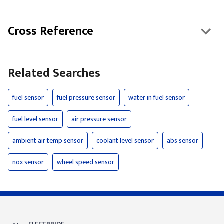
Cross Reference
Related Searches
fuel sensor
fuel pressure sensor
water in fuel sensor
fuel level sensor
air pressure sensor
ambient air temp sensor
coolant level sensor
abs sensor
nox sensor
wheel speed sensor