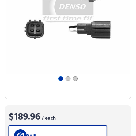
$189.96
/ each
SHIP