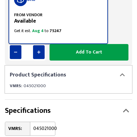
FROM VENDOR
Available
Get it est.
Aug 4
to
75247
Add To Cart
Product
Specifications
VMRS:
045021000
Specifications
VMRS:
045021000