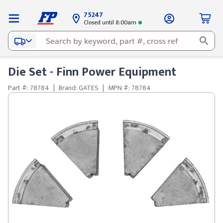
75247
Closed until 8:00am
Die Set - Finn Power Equipment
Part #: 78784
|
Brand: GATES
|
MPN #: 78784