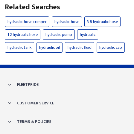
Related Searches
hydraulic hose crimper
hydraulic hose
3 8 hydraulic hose
1 2 hydraulic hose
hydraulic pump
hydraulic
hydraulic tank
hydraulic oil
hydraulic fluid
hydraulic cap
FLEETPRIDE
CUSTOMER SERVICE
TERMS & POLICIES