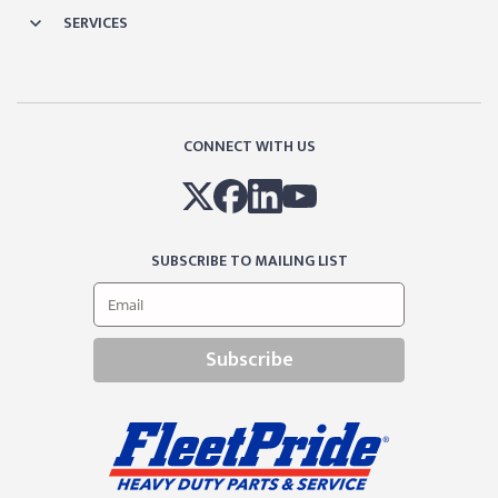
SERVICES
CONNECT WITH US
SUBSCRIBE TO MAILING LIST
Subscribe