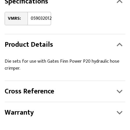
Specifications
VMRS:
059032012
Product Details
Die sets for use with Gates Finn Power P20 hydraulic hose
crimper.
Cross Reference
Warranty