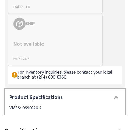
Dallas, TX
SHIP
Styling span
Not available
to
75247
For inventory inquiries, please contact your local
branch at (214) 630-8360.
Product
Specifications
VMRS:
059032012