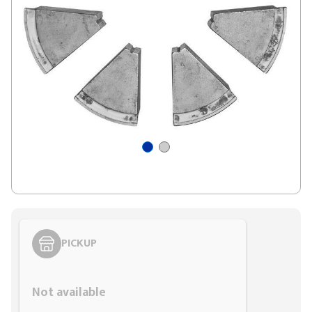
PICKUP
Styling span
Not available