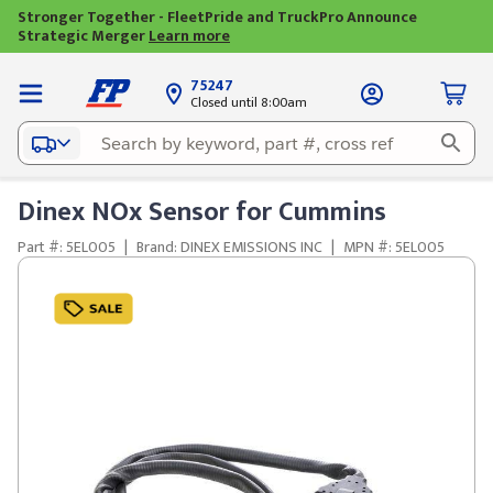
Stronger Together - FleetPride and TruckPro Announce
Strategic Merger
Learn more
75247
Closed until 8:00am
Dinex NOx Sensor for Cummins
Part #: 5EL005
|
Brand: DINEX EMISSIONS INC
|
MPN #: 5EL005