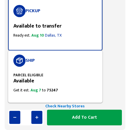
PICKUP
Available to transfer
Ready est.
Aug 10
Dallas, TX
SHIP
PARCEL ELIGIBLE
Available
Get it est.
Aug 7
to
75247
Check Nearby Stores
Add To Cart