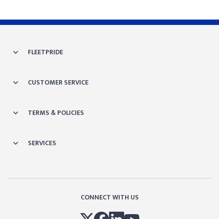
FLEETPRIDE
CUSTOMER SERVICE
TERMS & POLICIES
SERVICES
CONNECT WITH US