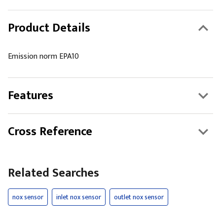
Product Details
Emission norm EPA10
Features
Cross Reference
Related Searches
nox sensor
inlet nox sensor
outlet nox sensor