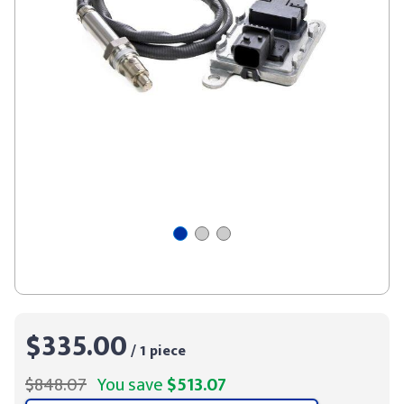
$335.00
/ 1 piece
$848.07
You save
$513.07