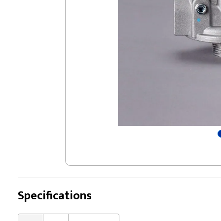
Specifications