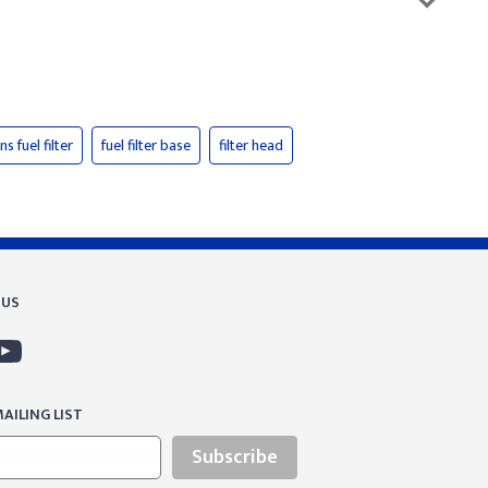
s fuel filter
fuel filter base
filter head
 US
AILING LIST
Subscribe