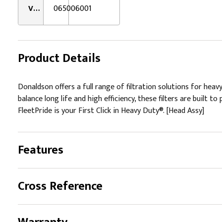
VMRS:
065006001
Product Details
Donaldson offers a full range of filtration solutions for hea
balance long life and high efficiency, these filters are buil
FleetPride is your First Click in Heavy Duty®. [Head Assy]
Features
Cross Reference