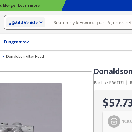
ic Merger
Learn more
Add Vehicle
Diagrams
>
Donaldson Filter Head
Donaldson
Part #: P561131
|
$57.7
PICK