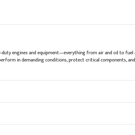
vy‑duty engines and equipment—everything from air and oil to fuel 
t to perform in demanding conditions, protect critical components, 