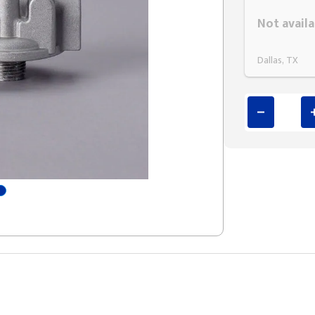
Styling span
Not availa
Dallas, TX