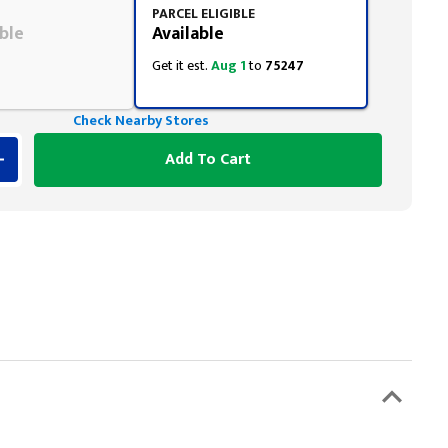
PARCEL ELIGIBLE
ble
Available
Get it est.
Aug 1
to
75247
Check Nearby Stores
Add To Cart