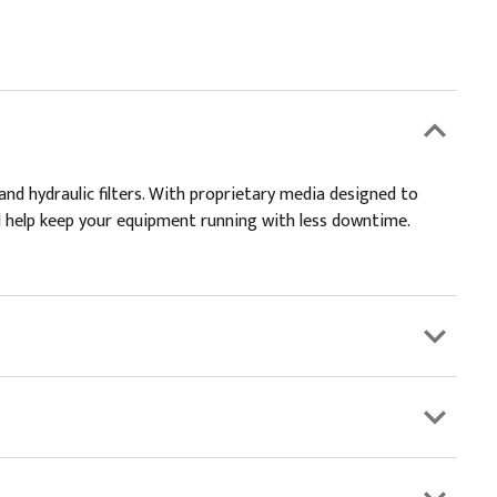
and hydraulic filters. With proprietary media designed to
and help keep your equipment running with less downtime.