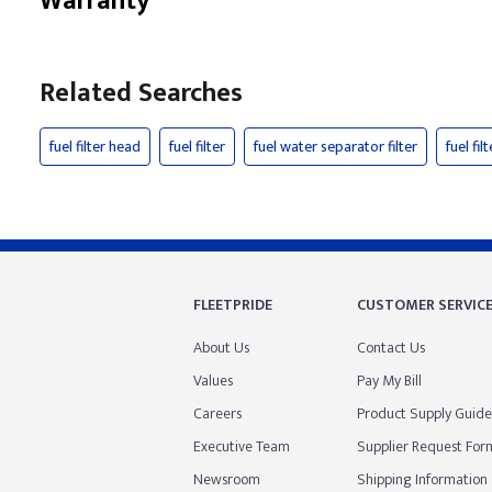
Warranty
Related Searches
fuel filter head
fuel filter
fuel water separator filter
fuel fi
FLEETPRIDE
CUSTOMER SERVIC
About Us
Contact Us
Values
Pay My Bill
Careers
Product Supply Guide
Executive Team
Supplier Request For
Newsroom
Shipping Information