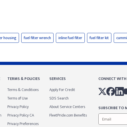
lter housing
fuel filter wrench
inline fuel filter
fuel filter kit
cummin
E
TERMS & POLICIES
SERVICES
CONNECT WITH
Terms & Conditions
Apply For Credit
Terms of Use
SDS Search
Privacy Policy
About Service Centers
SUBSCRIBE TO M
m
Privacy Policy CA
FleetPride.com Benefits
Privacy Preferences