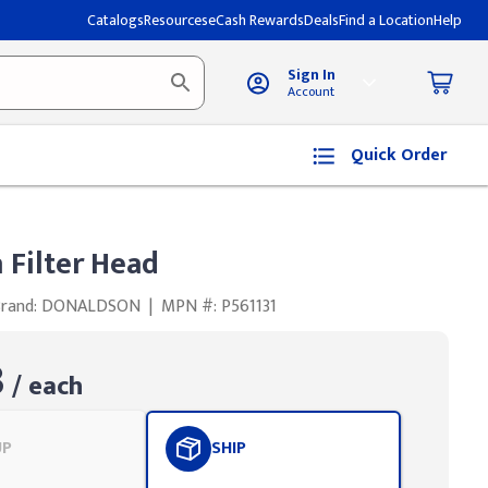
Catalogs
Resources
eCash Rewards
Deals
Find a Location
Help
Sign In
Account
Quick Order
 Filter Head
Brand: DONALDSON
|
MPN #: P561131
3
/ each
UP
SHIP