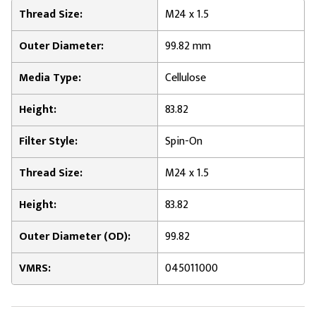
Thread Size:
M24 x 1.5
Outer Diameter:
99.82 mm
Media Type:
Cellulose
Height:
83.82
Filter Style:
Spin-On
Thread Size:
M24 x 1.5
Height:
83.82
Outer Diameter (OD):
99.82
VMRS:
045011000