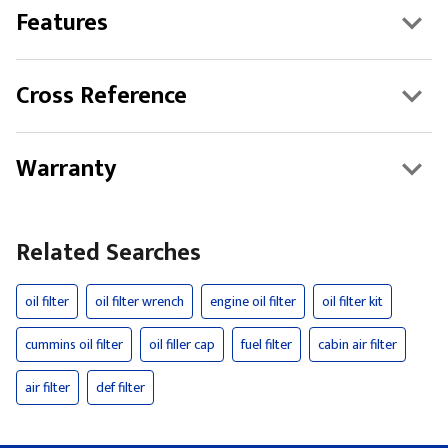
Features
Cross Reference
Warranty
Related Searches
oil filter
oil filter wrench
engine oil filter
oil filter kit
cummins oil filter
oil filler cap
fuel filter
cabin air filter
air filter
def filter