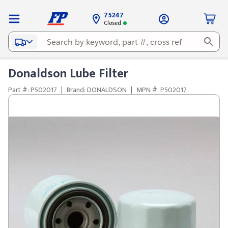
75247
Closed
Donaldson Lube Filter
Part #: P502017
|
Brand: DONALDSON
|
MPN #: P502017