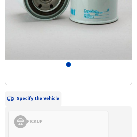
Specify the Vehicle
PICKUP
Styling span