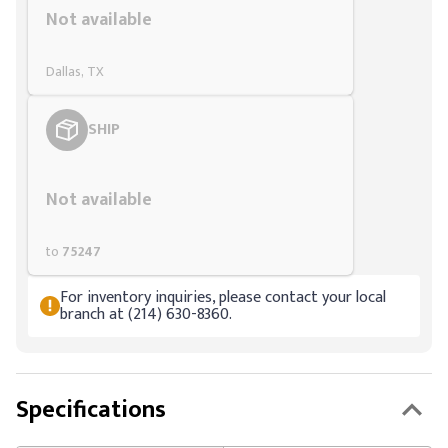
Not available
Dallas, TX
SHIP
Styling span
Not available
to
75247
For inventory inquiries, please contact your local
branch at (214) 630-8360.
Specifications