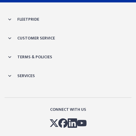
FLEETPRIDE
CUSTOMER SERVICE
TERMS & POLICIES
SERVICES
CONNECT WITH US