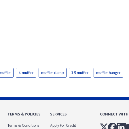
muffler
4 muffler
muffler clamp
3 5 muffler
muffler hanger
E
TERMS & POLICIES
SERVICES
CONNECT WITH
Terms & Conditions
Apply For Credit