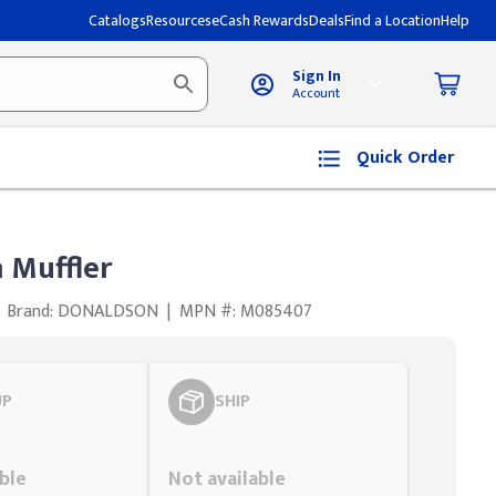
Catalogs
Resources
eCash Rewards
Deals
Find a Location
Help
Sign In
Account
Quick Order
 Muffler
Brand: DONALDSON
|
MPN #: M085407
UP
SHIP
Styling span
ble
Not available