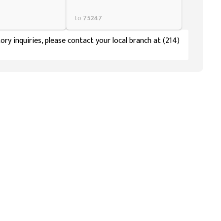
to
75247
ory inquiries, please contact your local branch at (214)