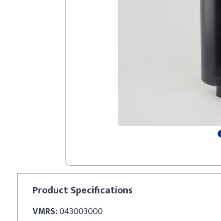
Product
Specifications
VMRS:
043003000