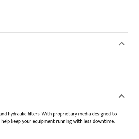
and hydraulic filters. With proprietary media designed to
and help keep your equipment running with less downtime.