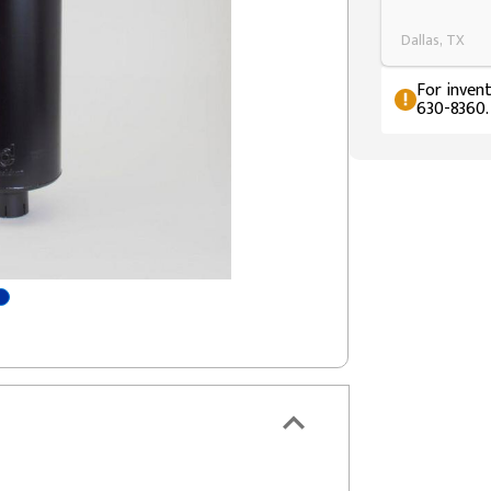
Dallas, TX
For invent
630-8360.