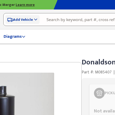
ic Merger
Learn more
Add Vehicle
Diagrams
Donaldson
Part #: M085407
|
PICK
Styling span
Not availa