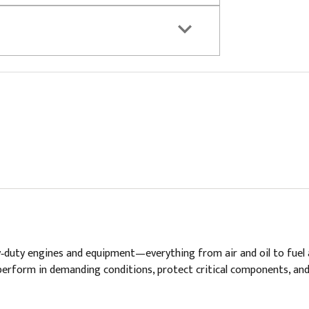
vy‑duty engines and equipment—everything from air and oil to fuel 
t to perform in demanding conditions, protect critical components, 