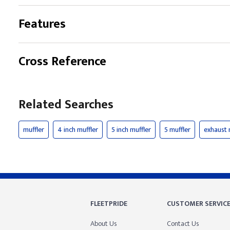
Features
Cross Reference
Related Searches
muffler
4 inch muffler
5 inch muffler
5 muffler
exhaust 
FLEETPRIDE
CUSTOMER SERVIC
About Us
Contact Us