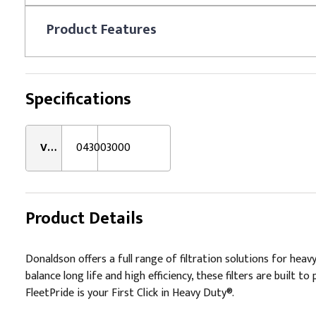
Product
Features
Specifications
VMRS:
043003000
Product Details
Donaldson offers a full range of filtration solutions for hea
balance long life and high efficiency, these filters are buil
FleetPride is your First Click in Heavy Duty®.