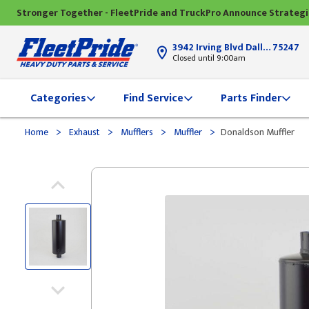
Stronger Together - FleetPride and TruckPro Announce Strateg
3942 Irving Blvd Dallas, TX
75247
Closed until 9:00am
Categories
Find Service
Parts Finder
>
>
>
>
Home
Exhaust
Mufflers
Muffler
Donaldson Muffler