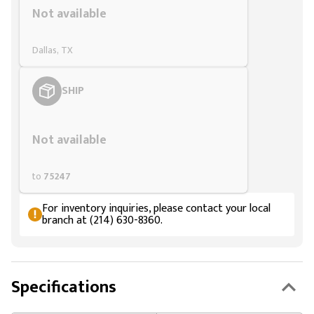
Not available
Dallas, TX
SHIP
Styling span
Not available
to
75247
For inventory inquiries, please contact your local
branch at (214) 630-8360.
Specifications