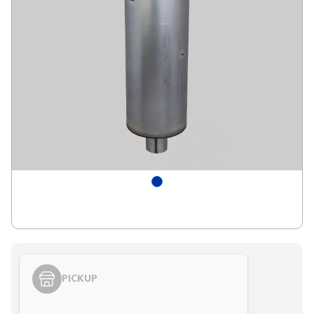
PICKUP
Styling span