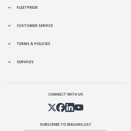
FLEETPRIDE
CUSTOMER SERVICE
TERMS & POLICIES
SERVICES
CONNECT WITH US
SUBSCRIBE TO MAILING LIST