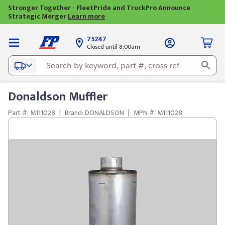
Stronger Together - FleetPride and TruckPro Announce
Strategic Merger
Learn more
75247
Closed until 8:00am
Donaldson Muffler
Part #: M111028
|
Brand: DONALDSON
|
MPN #: M111028