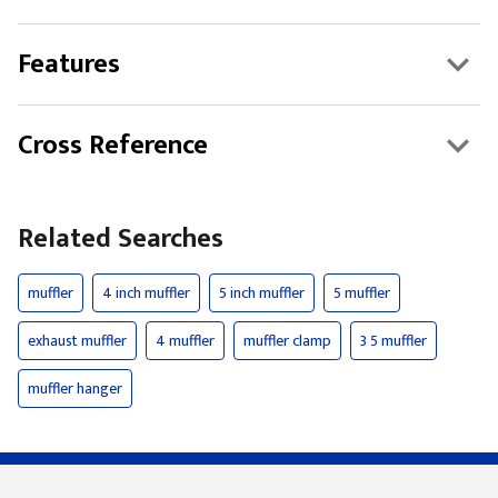
Features
Cross Reference
Related Searches
muffler
4 inch muffler
5 inch muffler
5 muffler
exhaust muffler
4 muffler
muffler clamp
3 5 muffler
muffler hanger