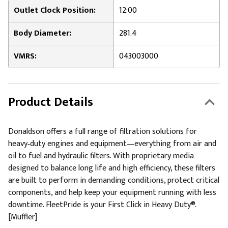
Outlet Clock Position:
12:00
Body Diameter:
281.4
VMRS:
043003000
Product Details
Donaldson offers a full range of filtration solutions for
heavy‑duty engines and equipment—everything from air and
oil to fuel and hydraulic filters. With proprietary media
designed to balance long life and high efficiency, these filters
are built to perform in demanding conditions, protect critical
components, and help keep your equipment running with less
downtime. FleetPride is your First Click in Heavy Duty®.
[Muffler]