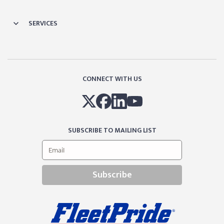
SERVICES
CONNECT WITH US
SUBSCRIBE TO MAILING LIST
Subscribe