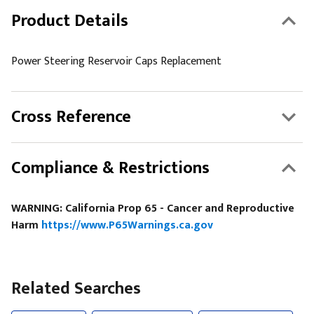
Product Details
Power Steering Reservoir Caps Replacement
Cross Reference
Compliance & Restrictions
WARNING: California Prop 65 - Cancer and Reproductive
Harm
https://www.P65Warnings.ca.gov
Related Searches