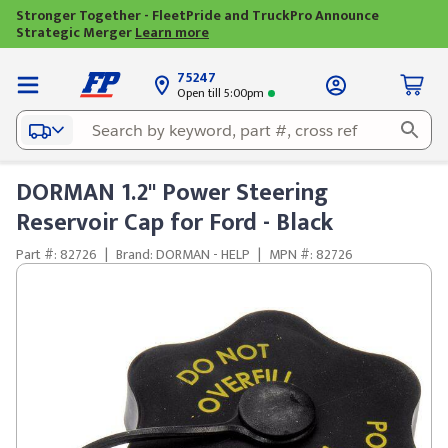
Stronger Together - FleetPride and TruckPro Announce
Strategic Merger
Learn more
75247
Open till 5:00pm
DORMAN 1.2" Power Steering
Reservoir Cap for Ford - Black
Part #: 82726
|
Brand: DORMAN - HELP
|
MPN #: 82726