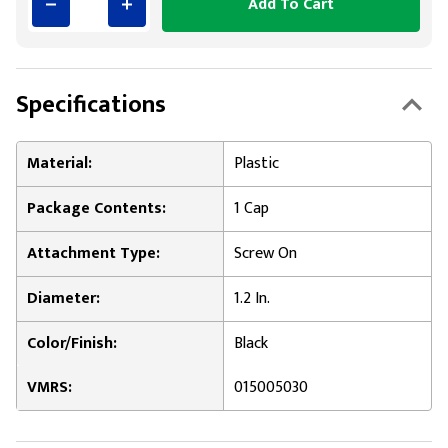
Add To Cart
Specifications
Material:
Plastic
Package Contents:
1 Cap
Attachment Type:
Screw On
Diameter:
1.2 In.
Color/Finish:
Black
VMRS:
015005030