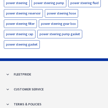
power steering
power steering pump
power steering fluid
power steering reservoir
power steering hose
power steering filter
power steering gear box
power steering cap
power steering pump gasket
power steering gasket
FLEETPRIDE
CUSTOMER SERVICE
TERMS & POLICIES