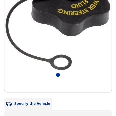
Specify the Vehicle