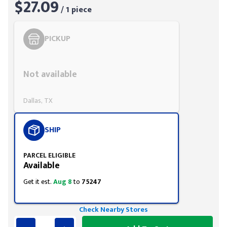
$27.09
/ 1 piece
PICKUP
Styling span
Not available
Dallas, TX
SHIP
PARCEL ELIGIBLE
Available
Get it est.
Aug 8
to
75247
Check Nearby Stores