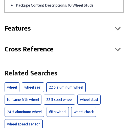
Package Content Descriptions: 10 Wheel Studs
Features
Cross Reference
Related Searches
wheel
wheel seal
22 5 aluminum wheel
fontaine fifth wheel
22 5 steel wheel
wheel stud
24 5 aluminum wheel
fifth wheel
wheel chock
wheel speed sensor