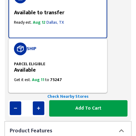
Available to transfer
Ready est.
Aug 12
Dallas, TX
SHIP
PARCEL ELIGIBLE
Available
Get it est.
Aug 11
to
75247
Check Nearby Stores
Add To Cart
Product
Features