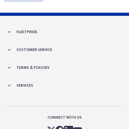
FLEETPRIDE
CUSTOMER SERVICE
TERMS & POLICIES
SERVICES
CONNECT WITH US