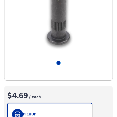
$4.69
/ each
PICKUP