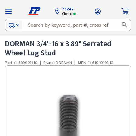
75247
Closed
DORMAN 3/4"-16 x 3.89" Serrated
Wheel Lug Stud
Part #: 610019310
|
Brand: DORMAN
|
MPN #: 610-0193.10