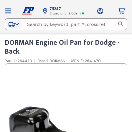
75247
Closed until 9:00am
DORMAN Engine Oil Pan for Dodge -
Back
Part #: 264470
|
Brand: DORMAN
|
MPN #: 264-470