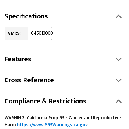
Specifications
VMRS:
045013000
Features
Cross Reference
Compliance & Restrictions
WARNING: California Prop 65 - Cancer and Reproductive
Harm
https://www.P65Warnings.ca.gov