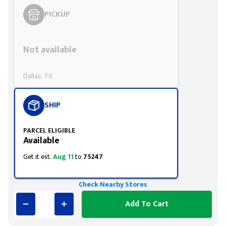
PICKUP
Styling span
Not available
Dallas, TX
SHIP
PARCEL ELIGIBLE
Available
Get it est.
Aug 11
to
75247
Check Nearby Stores
Add To Cart