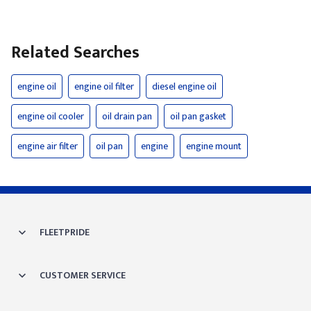
Related Searches
engine oil
engine oil filter
diesel engine oil
engine oil cooler
oil drain pan
oil pan gasket
engine air filter
oil pan
engine
engine mount
FLEETPRIDE
CUSTOMER SERVICE