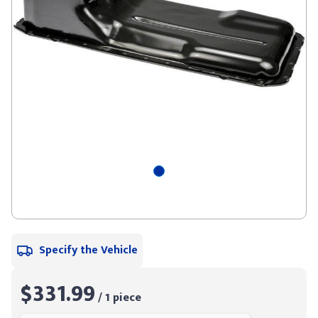
Specify the Vehicle
$331.99
/ 1 piece