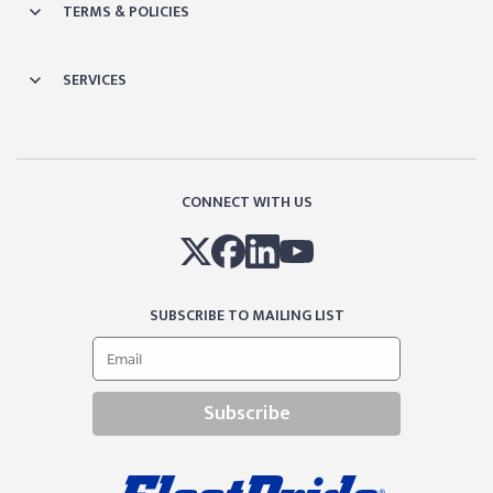
TERMS & POLICIES
SERVICES
CONNECT WITH US
SUBSCRIBE TO MAILING LIST
Subscribe