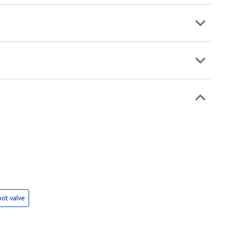
oot valve