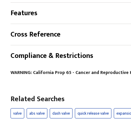
Features
Cross Reference
Compliance & Restrictions
WARNING: California Prop 65 - Cancer and Reproductiv
Related Searches
valve
abs valve
dash valve
quick release valve
expansio