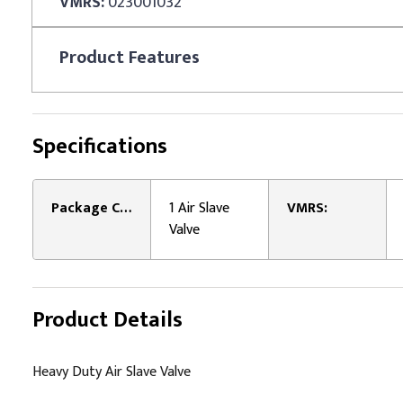
VMRS:
023001032
Product
Features
Specifications
Package Contents:
1 Air Slave
VMRS:
Valve
Product Details
Heavy Duty Air Slave Valve