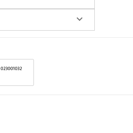
023001032