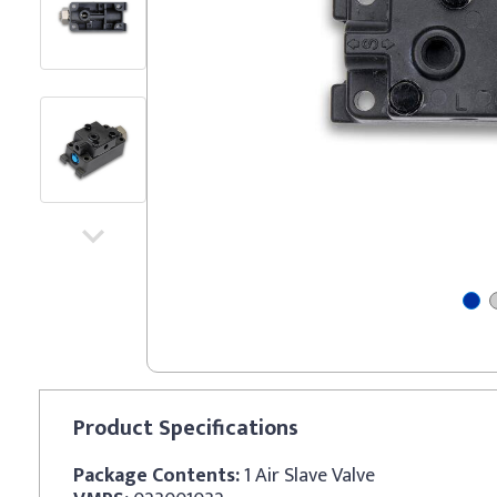
Product
Specifications
Package Contents:
1 Air Slave Valve