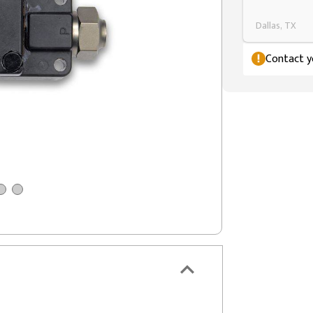
Dallas, TX
Contact yo