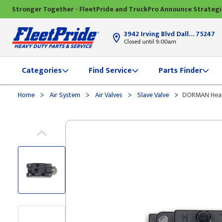
Stronger Together - FleetPride and TruckPro Announce Strateg
3942 Irving Blvd Dallas, TX
75247
Closed until 9:00am
Categories
Find Service
Parts Finder
>
>
>
>
Home
Air System
Air Valves
Slave Valve
DORMAN Heavy