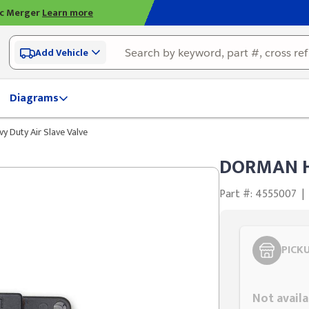
ic Merger
Learn more
Add Vehicle
Diagrams
 Duty Air Slave Valve
DORMAN He
Part #: 4555007
|
PICK
Styling span
Not availa