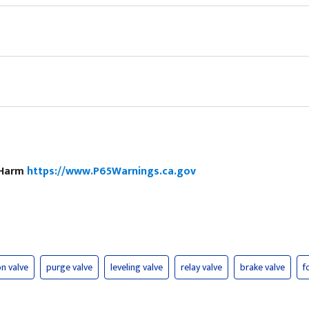
e Harm
https://www.P65Warnings.ca.gov
n valve
purge valve
leveling valve
relay valve
brake valve
f