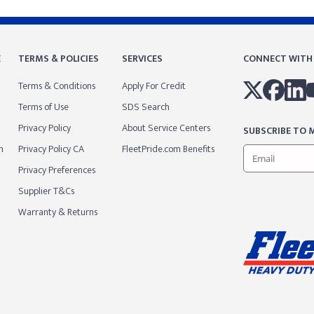
E
TERMS & POLICIES
SERVICES
CONNECT WITH
Terms & Conditions
Apply For Credit
Terms of Use
SDS Search
Privacy Policy
About Service Centers
SUBSCRIBE TO M
m
Privacy Policy CA
FleetPride.com Benefits
Privacy Preferences
Supplier T&Cs
Warranty & Returns