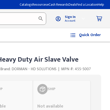
Catalogs
Resources
eCash Rewards
Deals
Find a Location
Help
Sign In
Account
Quick Order
avy Duty Air Slave Valve
Brand: DORMAN - HD SOLUTIONS
|
MPN #: 455-5007
UP
SHIP
Styling span
ble
Not available