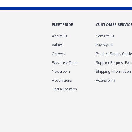
FLEETPRIDE
CUSTOMER SERVIC
About Us
Contact Us
Values
Pay My Bill
Careers
Product Supply Guide
Executive Team
Supplier Request For
Newsroom
Shipping Information
Acquisitions
Accessibility
Find a Location