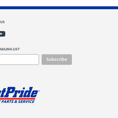
 US
AILING LIST
Subscribe