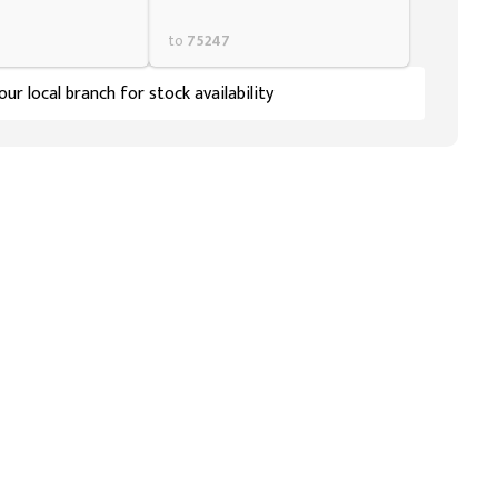
to
75247
ur local branch for stock availability