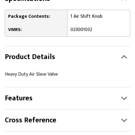
Package Contents:
1 Air Shift Knob
VMRS:
023001032
Product Details
Heavy Duty Air Slave Valve
Features
Cross Reference