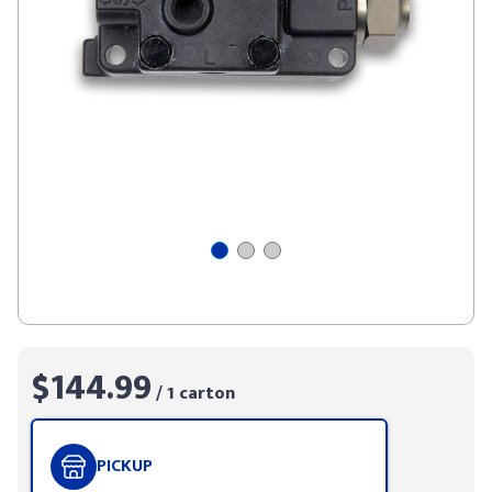
$144.99
/ 1 carton
PICKUP