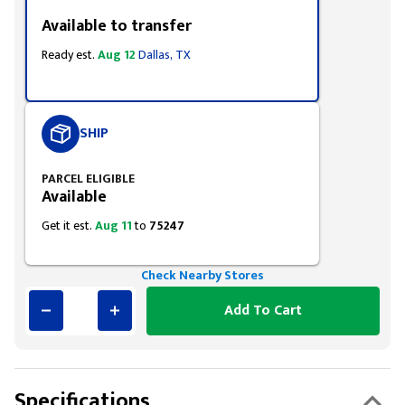
Available to transfer
Ready est.
Aug 12
Dallas, TX
SHIP
PARCEL ELIGIBLE
Available
Get it est.
Aug 11
to
75247
Check Nearby Stores
Add To Cart
Specifications