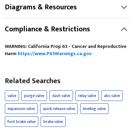
Diagrams & Resources
Compliance & Restrictions
WARNING: California Prop 65 - Cancer and Reproductive
Harm
https://www.P65Warnings.ca.gov
Related Searches
valve
purge valve
dash valve
relay valve
abs valve
expansion valve
quick release valve
leveling valve
foot brake valve
brake valve