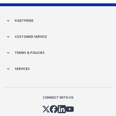
FLEETPRIDE
CUSTOMER SERVICE
TERMS & POLICIES
SERVICES
CONNECT WITH US