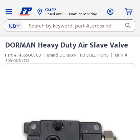
75247
Closed until 8:00am on Monday
DORMAN Heavy Duty Air Slave Valve
Part #: 4555007CD
|
Brand: DORMAN - HD SOLUTIONS
|
MPN #:
455-5007CD