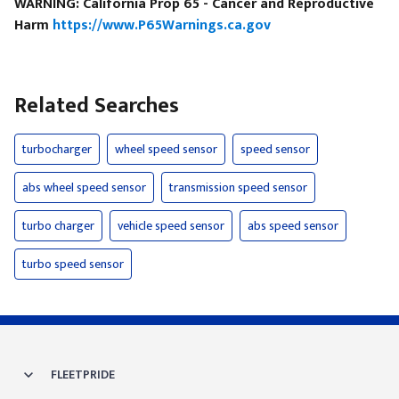
WARNING: California Prop 65 - Cancer and Reproductive
Harm
https://www.P65Warnings.ca.gov
Related Searches
turbocharger
wheel speed sensor
speed sensor
abs wheel speed sensor
transmission speed sensor
turbo charger
vehicle speed sensor
abs speed sensor
turbo speed sensor
FLEETPRIDE