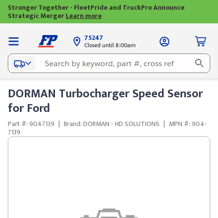
Stronger Together - FleetPride and TruckPro Announce
Strategic Merger
Learn more
75247
Closed until 8:00am
DORMAN Turbocharger Speed Sensor
for Ford
Part #: 9047139
|
Brand: DORMAN - HD SOLUTIONS
|
MPN #: 904-
7139