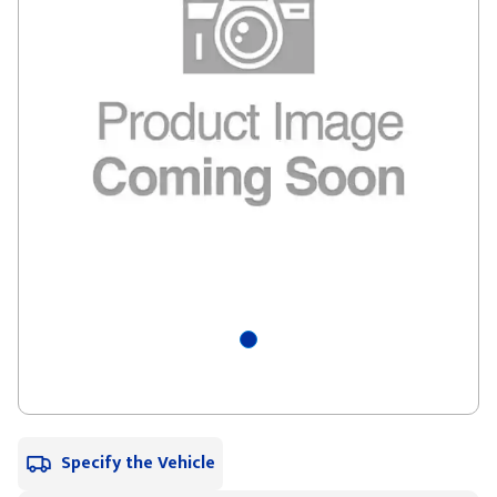
Specify the Vehicle