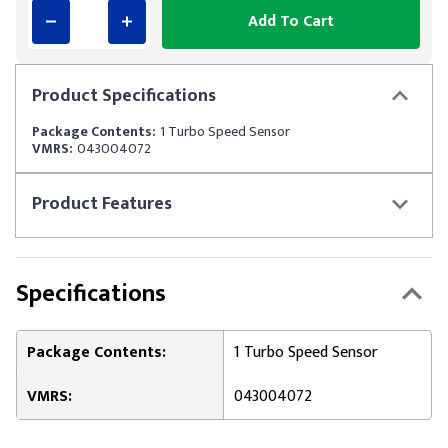
Add To Cart
Product
Specifications
Package Contents:
1 Turbo Speed Sensor
VMRS:
043004072
Product
Features
Specifications
Package Contents:
1 Turbo Speed Sensor
VMRS:
043004072