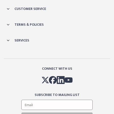
CUSTOMER SERVICE
TERMS & POLICIES
SERVICES
CONNECT WITH US
SUBSCRIBE TO MAILING LIST