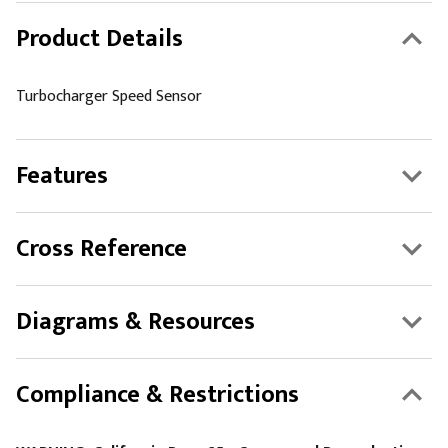
Product Details
Turbocharger Speed Sensor
Features
Cross Reference
Diagrams & Resources
Compliance & Restrictions