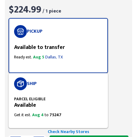
$224.99
/ 1 piece
PICKUP
Available to transfer
Ready est.
Aug 5
Dallas, TX
SHIP
PARCEL ELIGIBLE
Available
Get it est.
Aug 4
to
75247
Check Nearby Stores