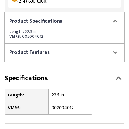
(214) 630-8360.
Product
Specifications
Length:
22.5 in
VMRS:
002004012
Product
Features
Specifications
Length:
22.5 in
VMRS:
002004012