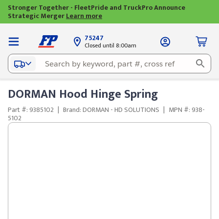
Stronger Together - FleetPride and TruckPro Announce
Strategic Merger
Learn more
75247
Closed until 8:00am
DORMAN Hood Hinge Spring
Part #: 9385102
|
Brand: DORMAN - HD SOLUTIONS
|
MPN #: 938-
5102