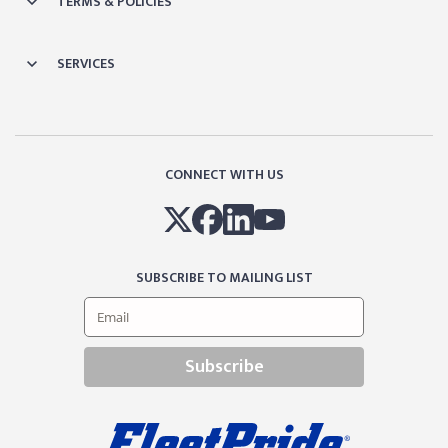
TERMS & POLICIES
SERVICES
CONNECT WITH US
SUBSCRIBE TO MAILING LIST
Subscribe