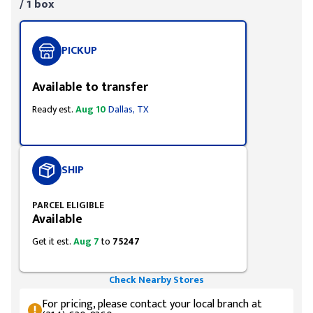
/ 1 box
PICKUP
Available to transfer
Ready est.
Aug 10
Dallas, TX
SHIP
PARCEL ELIGIBLE
Available
Get it est.
Aug 7
to
75247
Check Nearby Stores
For pricing, please contact your local branch at