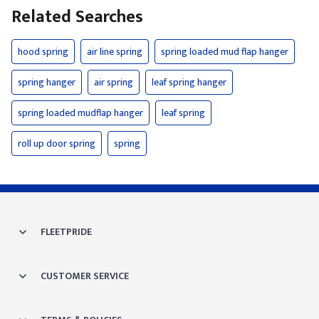
Related Searches
hood spring
air line spring
spring loaded mud flap hanger
spring hanger
air spring
leaf spring hanger
spring loaded mudflap hanger
leaf spring
roll up door spring
spring
FLEETPRIDE
CUSTOMER SERVICE