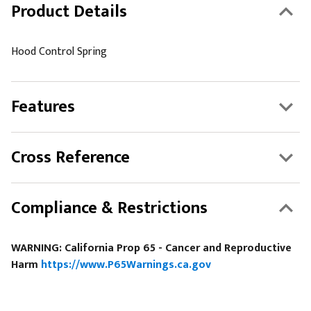
Product Details
Hood Control Spring
Features
Cross Reference
Compliance & Restrictions
WARNING: California Prop 65 - Cancer and Reproductive
Harm
https://www.P65Warnings.ca.gov