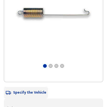
Specify the Vehicle