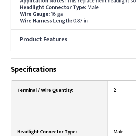
Application Notes:
Headlight Connector Type:
Male
Wire Gauge:
16 ga
Wire Harness Length:
0.87 in
Product
Features
Specifications
Terminal / Wire Quantity:
2
Headlight Connector Type:
Male