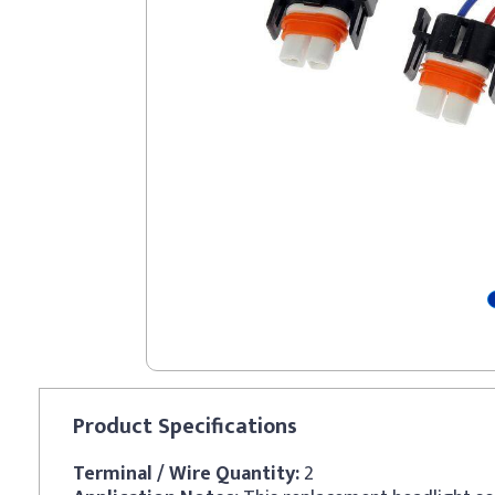
Product
Specifications
Terminal / Wire Quantity:
2