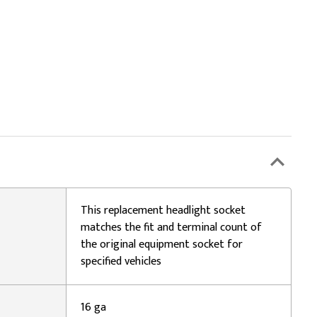
This replacement headlight socket
matches the fit and terminal count of
the original equipment socket for
specified vehicles
16 ga