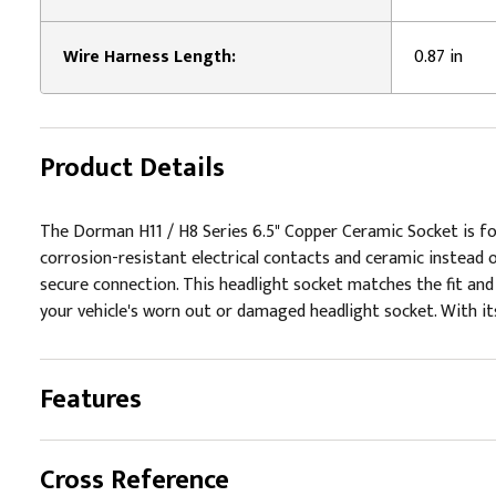
Wire Harness Length:
0.87 in
Product Details
The Dorman H11 / H8 Series 6.5" Copper Ceramic Socket is for
corrosion-resistant electrical contacts and ceramic instead 
secure connection. This headlight socket matches the fit and 
your vehicle's worn out or damaged headlight socket. With its 
Features
Cross Reference