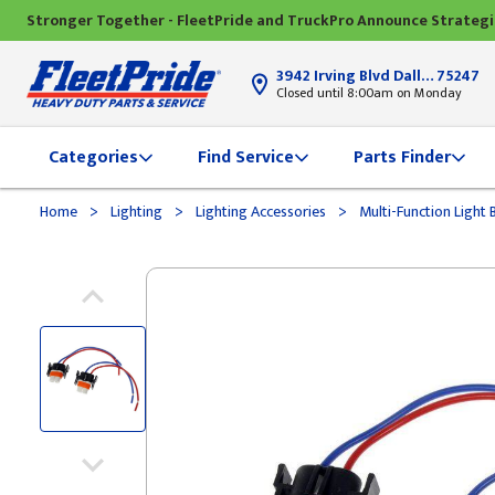
Stronger Together - FleetPride and TruckPro Announce Strateg
3942 Irving Blvd Dallas, TX
75247
Closed until 8:00am on Monday
Categories
Find Service
Parts Finder
>
>
>
Home
Lighting
Lighting Accessories
Multi-Function Light 