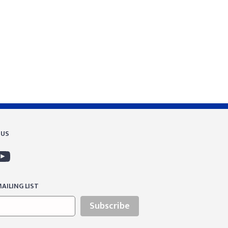
 US
AILING LIST
Subscribe