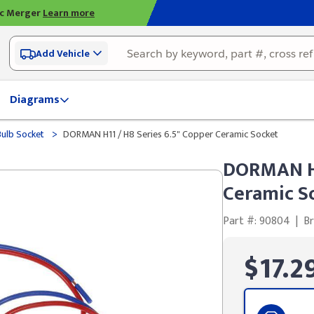
ic Merger
Learn more
Add Vehicle
Diagrams
>
Bulb Socket
DORMAN H11 / H8 Series 6.5" Copper Ceramic Socket
DORMAN H1
Ceramic S
Part #: 90804
|
B
$17.2