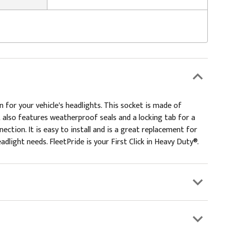
 for your vehicle's headlights. This socket is made of
t also features weatherproof seals and a locking tab for a
ction. It is easy to install and is a great replacement for
adlight needs. FleetPride is your First Click in Heavy Duty®.