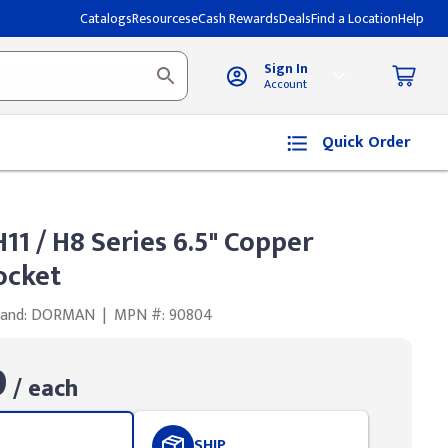
Catalogs
Resources
eCash Rewards
Deals
Find a Location
Help
Sign In
Account
Quick Order
1 / H8 Series 6.5" Copper
ocket
rand: DORMAN
|
MPN #: 90804
9
/ each
SHIP