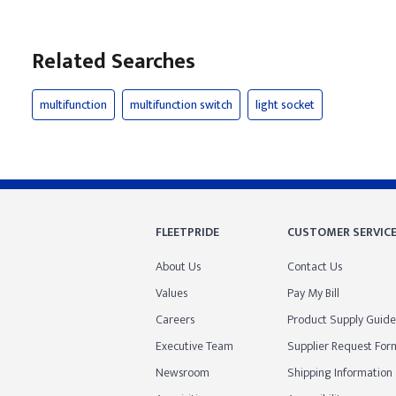
Related Searches
multifunction
multifunction switch
light socket
FLEETPRIDE
CUSTOMER SERVIC
About Us
Contact Us
Values
Pay My Bill
Careers
Product Supply Guide
Executive Team
Supplier Request For
Newsroom
Shipping Information