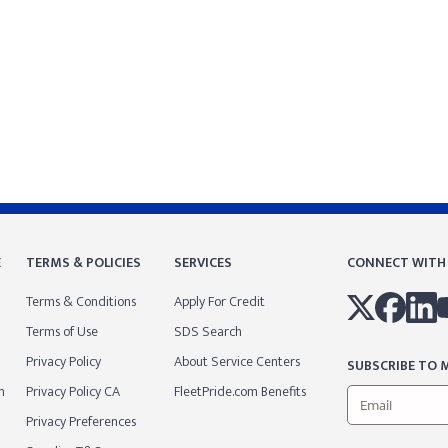
E
TERMS & POLICIES
SERVICES
CONNECT WITH
Terms & Conditions
Apply For Credit
Terms of Use
SDS Search
Privacy Policy
About Service Centers
SUBSCRIBE TO M
m
Privacy Policy CA
FleetPride.com Benefits
Privacy Preferences