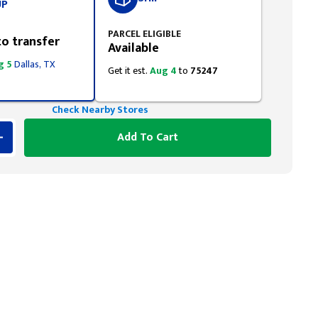
UP
PARCEL ELIGIBLE
to transfer
Available
g 5
Dallas, TX
Get it est.
Aug 4
to
75247
Check Nearby Stores
Add To Cart