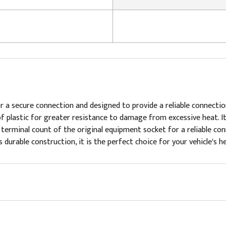
 a secure connection and designed to provide a reliable connection
of plastic for greater resistance to damage from excessive heat. I
terminal count of the original equipment socket for a reliable conne
durable construction, it is the perfect choice for your vehicle's he