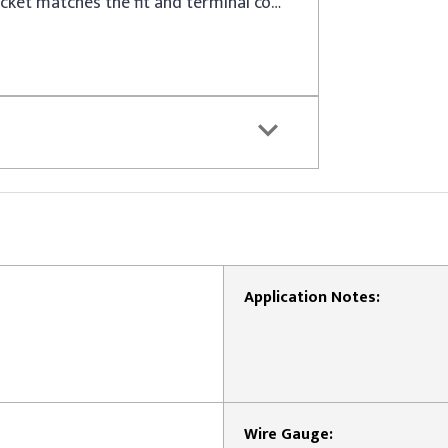
This replacement headlight socket matches the fit and terminal count of the original equipment socket for specified vehicles
Application Notes:
Wire Gauge: