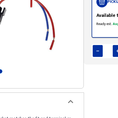
PICK
Available 
Ready est.
Au