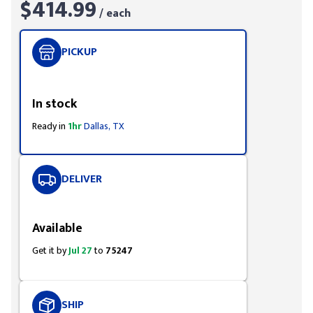
$414.99
/ each
PICKUP
Styling span
In stock
Ready in
1hr
Dallas, TX
DELIVER
Styling span
Available
Get it by
Jul 27
to
75247
SHIP