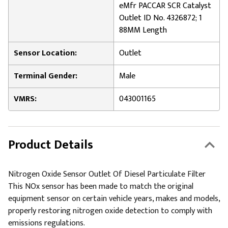
eMfr PACCAR SCR Catalyst
Outlet ID No. 4326872; 1
88MM Length
Sensor Location:
Outlet
Terminal Gender:
Male
VMRS:
043001165
Product Details
Nitrogen Oxide Sensor Outlet Of Diesel Particulate Filter
This NOx sensor has been made to match the original
equipment sensor on certain vehicle years, makes and models,
properly restoring nitrogen oxide detection to comply with
emissions regulations.