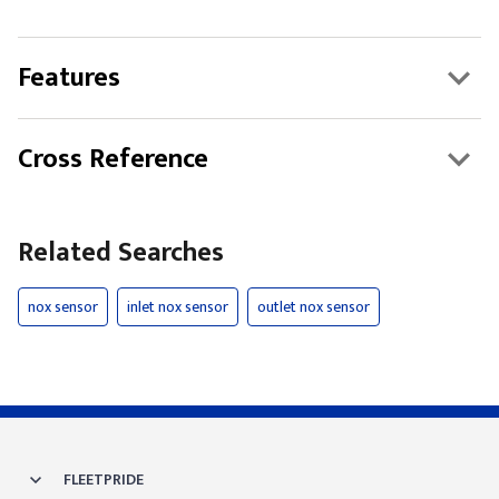
Features
Cross Reference
Related Searches
nox sensor
inlet nox sensor
outlet nox sensor
FLEETPRIDE