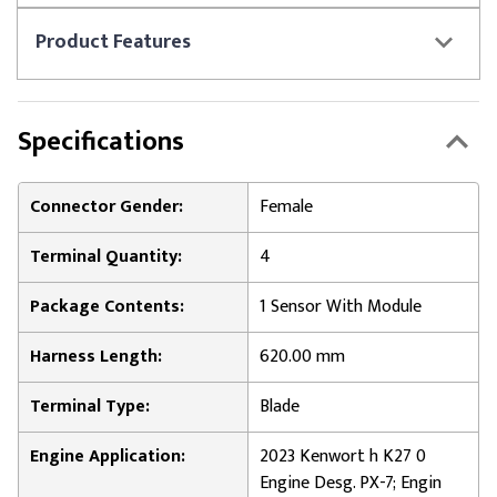
Product
Features
Specifications
Connector Gender:
Female
Terminal Quantity:
4
Package Contents:
1 Sensor With Module
Harness Length:
620.00 mm
Terminal Type:
Blade
Engine Application:
2023 Kenwort h K27 0
Engine Desg. PX-7; Engin