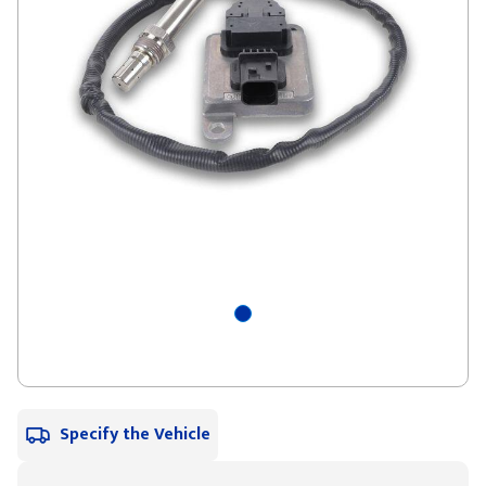
Specify the Vehicle