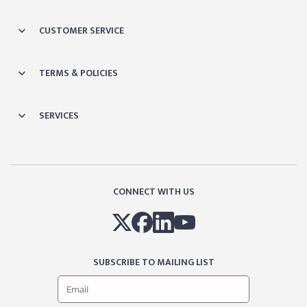
CUSTOMER SERVICE
TERMS & POLICIES
SERVICES
CONNECT WITH US
SUBSCRIBE TO MAILING LIST