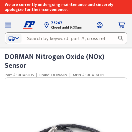
We are currently undergoing maintenance and sincerely
apologize for the inconvenience.
75247
Closed until 9:00am
DORMAN Nitrogen Oxide (NOx)
Sensor
Part #: 9046015
|
Brand: DORMAN
|
MPN #: 904-6015