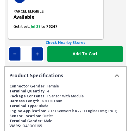
PARCEL ELIGIBLE
Available
Get it est.
Jul 28
to
75247
Check Nearby Stores
Add To Cart
Product
Specifications
Connector Gender:
Female
Terminal Quantity:
4
Package Contents:
1 Sensor With Module
Harness Length:
620.00 mm
Terminal Type:
Blade
Engine Application:
2023 Kenwort h K27 0 Engine Desg. PX-7; Engin eMfr PACCAR SCR Catalyst Outlet ID No. 4326872; 1 88MM Length
Sensor Location:
Outlet
Terminal Gender:
Male
VMRS:
043001165