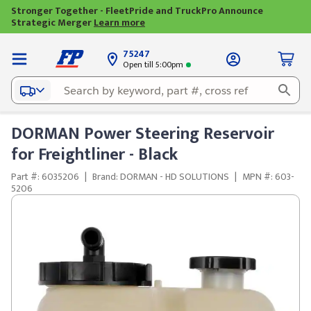
Stronger Together - FleetPride and TruckPro Announce
Strategic Merger
Learn more
75247
Open till 5:00pm
DORMAN Power Steering Reservoir
for Freightliner - Black
Part #: 6035206
|
Brand: DORMAN - HD SOLUTIONS
|
MPN #: 603-
5206