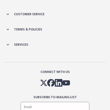
CUSTOMER SERVICE
TERMS & POLICIES
SERVICES
CONNECT WITH US
SUBSCRIBE TO MAILING LIST