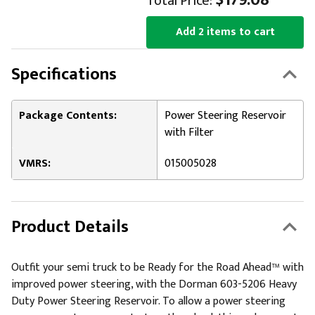
$179.08
Total Price:
Add 2 items to cart
Specifications
Package Contents:
Power Steering Reservoir
with Filter
VMRS:
015005028
Product Details
Outfit your semi truck to be Ready for the Road Ahead™ with
improved power steering, with the Dorman 603-5206 Heavy
Duty Power Steering Reservoir. To allow a power steering