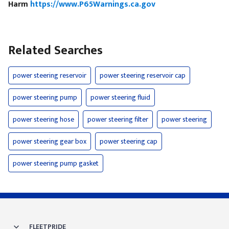
Harm
https://www.P65Warnings.ca.gov
Related Searches
power steering reservoir
power steering reservoir cap
power steering pump
power steering fluid
power steering hose
power steering filter
power steering
power steering gear box
power steering cap
power steering pump gasket
FLEETPRIDE