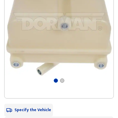
Specify the Vehicle