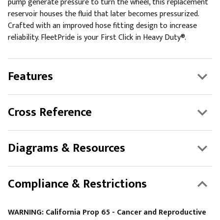
pump generate pressure to turn the wheel, this replacement
reservoir houses the fluid that later becomes pressurized.
Crafted with an improved hose fitting design to increase
reliability. FleetPride is your First Click in Heavy Duty®.
Features
Cross Reference
Diagrams & Resources
Compliance & Restrictions
WARNING: California Prop 65 - Cancer and Reproductive