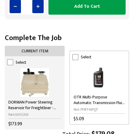
Add To Cart
Complete The Job
CURRENT ITEM
Select
Select
OTR Multi-Purpose
DORMAN Power Steering
Automatic Transmission Fluid
Reservoir for Freightliner -
(ATF) 1-Quart
Part: PTATF-MP-QT
Black
Part: 603-5206
$5.09
$173.99