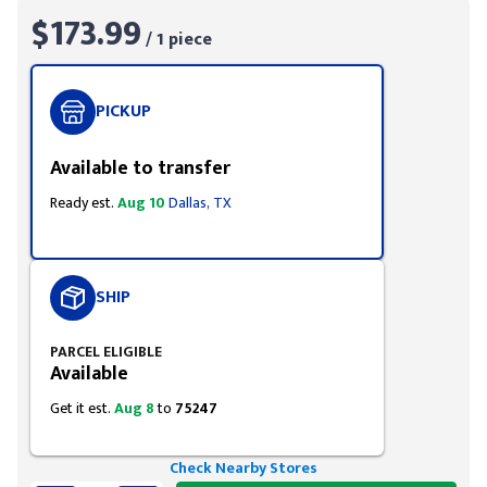
$173.99
/ 1 piece
PICKUP
Available to transfer
Ready est.
Aug 10
Dallas, TX
SHIP
PARCEL ELIGIBLE
Available
Get it est.
Aug 8
to
75247
Check Nearby Stores