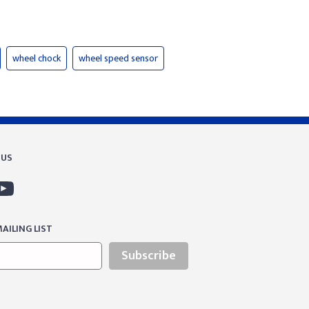
wheel chock
wheel speed sensor
 US
AILING LIST
Subscribe