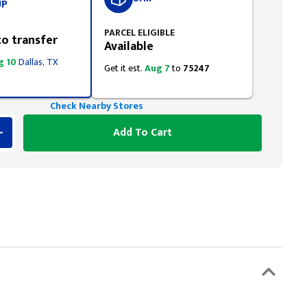
UP
PARCEL ELIGIBLE
to transfer
Available
g 10
Dallas, TX
Get it est.
Aug 7
to
75247
Check Nearby Stores
Add To Cart