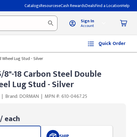
Catalogs
Resources
eCash Rewards
Deals
Find a Location
Help
Sign In
Account
Quick Order
Wheel Lug Stud - Silver
8"-18 Carbon Steel Double
l Lug Stud - Silver
|
Brand: DORMAN
|
MPN #: 610-0467.25
/ each
SHIP