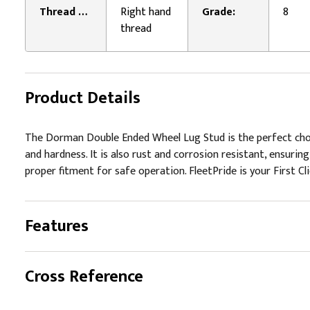
Thread Direction:
Right hand
Grade:
8
thread
Product Details
The Dorman Double Ended Wheel Lug Stud is the perfect choi
and hardness. It is also rust and corrosion resistant, ensuri
proper fitment for safe operation. FleetPride is your First Cl
Features
Cross Reference