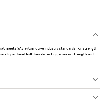
 that meets SAE automotive industry standards for strength
 on clipped head bolt tensile testing ensures strength and