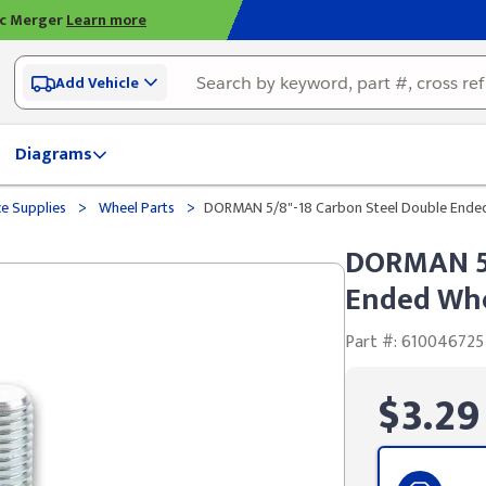
ic Merger
Learn more
Add Vehicle
Diagrams
>
>
ce Supplies
Wheel Parts
DORMAN 5/8"-18 Carbon Steel Double Ended 
DORMAN 5/
Ended Whee
Part #: 610046725
$3.29