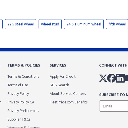
22 5 steel wheel
wheel stud
24 5 aluminum wheel
fifth wheel
E
TERMS & POLICIES
SERVICES
CONNECT WITH
Terms & Conditions
Apply For Credit
Terms of Use
SDS Search
Privacy Policy
About Service Centers
SUBSCRIBE TO M
m
Privacy Policy CA
FleetPride.com Benefits
Privacy Preferences
Supplier T&Cs
Warranty & Returns