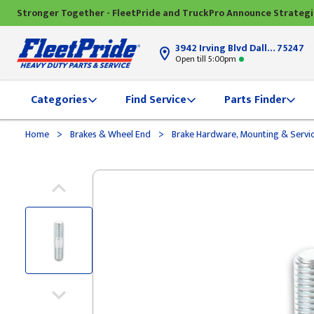
Stronger Together - FleetPride and TruckPro Announce Strateg
3942 Irving Blvd Dallas, TX
75247
Open till 5:00pm
Categories
Find Service
Parts Finder
>
>
Home
Brakes & Wheel End
Brake Hardware, Mounting & Servi