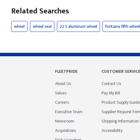
Related Searches
wheel
wheel seal
22 5 aluminum wheel
fontaine fifth wheel
FLEETPRIDE
CUSTOMER SERVIC
About Us
Contact Us
Values
Pay My Bill
Careers
Product Supply Guide
Executive Team
Supplier Request For
Newsroom
Shipping Information
Acquisitions
Accessibility
Find a Location