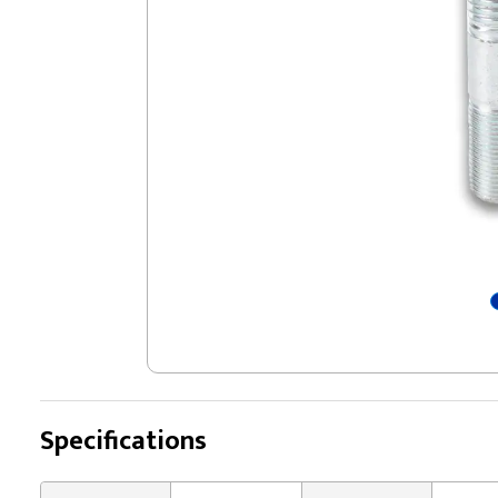
Specifications