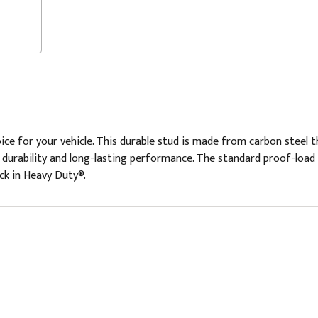
ce for your vehicle. This durable stud is made from carbon steel
ng durability and long-lasting performance. The standard proof-load
ick in Heavy Duty®.