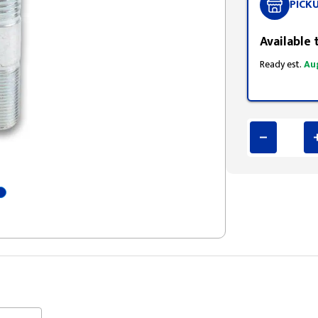
PICK
Available 
Ready est.
Au