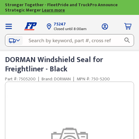
Stronger Together - FleetPride and TruckPro Announce
Strategic Merger
Learn more
75247
Closed until 8:00am
DORMAN Windshield Seal for
Freightliner - Black
Part #: 7505200
|
Brand: DORMAN
|
MPN #: 750-5200