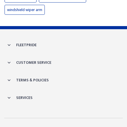
windshield wiper arm
FLEETPRIDE
CUSTOMER SERVICE
TERMS & POLICIES
SERVICES