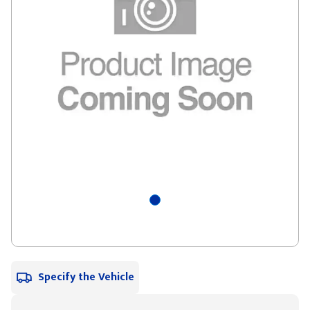
Specify the Vehicle