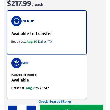
$217.99
/ each
PICKUP
Available to transfer
Ready est.
Aug 10
Dallas, TX
SHIP
PARCEL ELIGIBLE
Available
Get it est.
Aug 7
to
75247
Check Nearby Stores