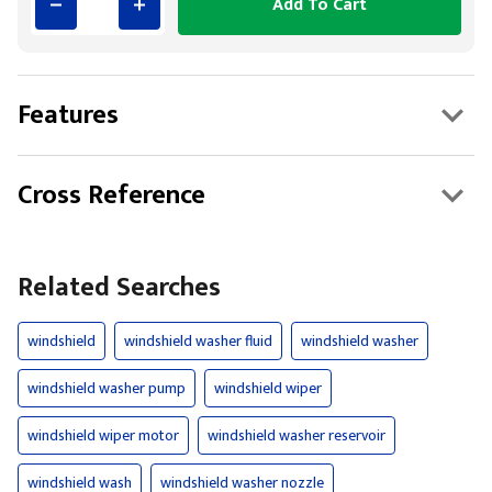
Add To Cart
Features
Cross Reference
Related Searches
windshield
windshield washer fluid
windshield washer
windshield washer pump
windshield wiper
windshield wiper motor
windshield washer reservoir
windshield wash
windshield washer nozzle