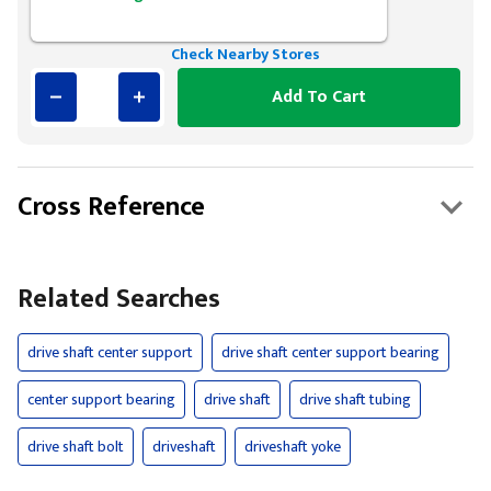
Check Nearby Stores
Add To Cart
Cross Reference
Related Searches
drive shaft center support
drive shaft center support bearing
center support bearing
drive shaft
drive shaft tubing
drive shaft bolt
driveshaft
driveshaft yoke