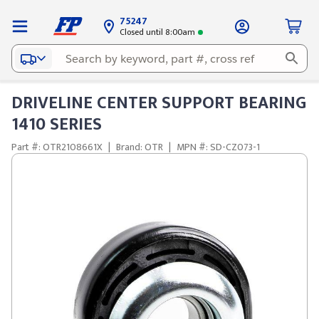
75247
Closed until 8:00am
DRIVELINE CENTER SUPPORT BEARING
1410 SERIES
Part #: OTR2108661X
|
Brand: OTR
|
MPN #: SD-CZ073-1