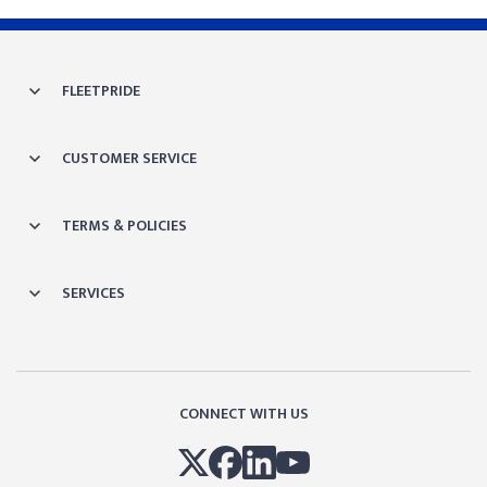
FLEETPRIDE
CUSTOMER SERVICE
TERMS & POLICIES
SERVICES
CONNECT WITH US