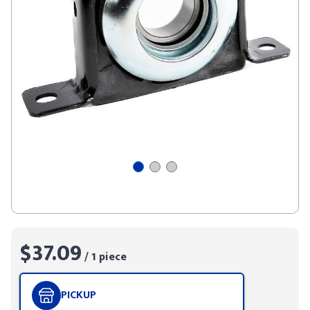
$37.09
/ 1 piece
PICKUP