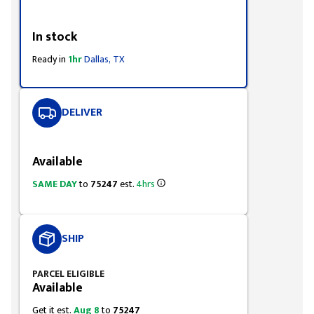
Styling span
In stock
Ready in
1hr
Dallas, TX
DELIVER
Styling span
Available
SAME DAY
to
75247
est.
4hrs
SHIP
PARCEL ELIGIBLE
Available
Get it est.
Aug 8
to
75247