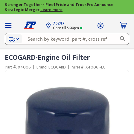
Stronger Together - FleetPride and TruckPro Announce
Strategic Merger
Learn more
75247
Open till 5:00pm
ECOGARD-Engine Oil Filter
Part #: X4006
|
Brand: ECOGARD
|
MPN #: X4006~E8