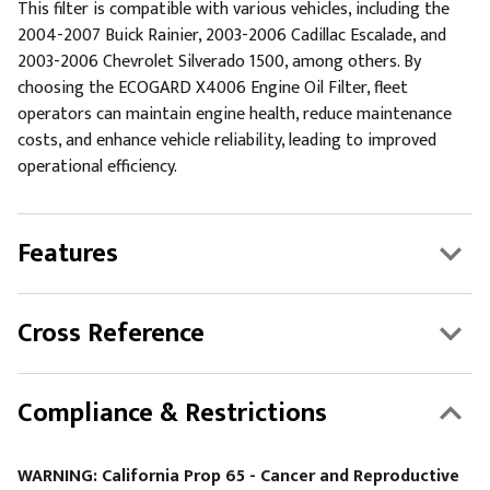
This filter is compatible with various vehicles, including the
2004-2007 Buick Rainier, 2003-2006 Cadillac Escalade, and
2003-2006 Chevrolet Silverado 1500, among others. By
choosing the ECOGARD X4006 Engine Oil Filter, fleet
operators can maintain engine health, reduce maintenance
costs, and enhance vehicle reliability, leading to improved
operational efficiency.
Features
Cross Reference
Compliance & Restrictions
WARNING: California Prop 65 - Cancer and Reproductive