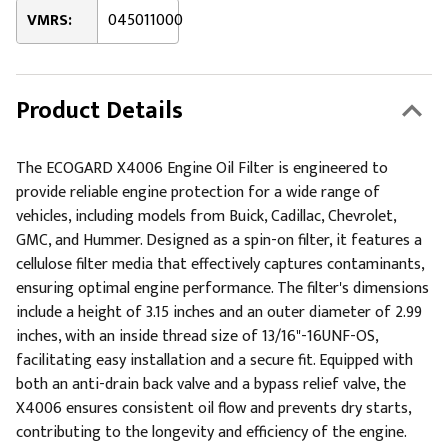
VMRS:
045011000
Product Details
The ECOGARD X4006 Engine Oil Filter is engineered to
provide reliable engine protection for a wide range of
vehicles, including models from Buick, Cadillac, Chevrolet,
GMC, and Hummer. Designed as a spin-on filter, it features a
cellulose filter media that effectively captures contaminants,
ensuring optimal engine performance. The filter's dimensions
include a height of 3.15 inches and an outer diameter of 2.99
inches, with an inside thread size of 13/16"-16UNF-OS,
facilitating easy installation and a secure fit. Equipped with
both an anti-drain back valve and a bypass relief valve, the
X4006 ensures consistent oil flow and prevents dry starts,
contributing to the longevity and efficiency of the engine.