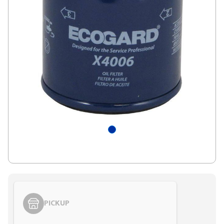
PICKUP