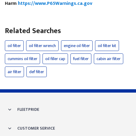
Harm
https://www.P65Warnings.ca.gov
Related Searches
oil filter
oil filter wrench
engine oil filter
oil filter kit
cummins oil filter
oil filler cap
fuel filter
cabin air filter
air filter
def filter
FLEETPRIDE
CUSTOMER SERVICE