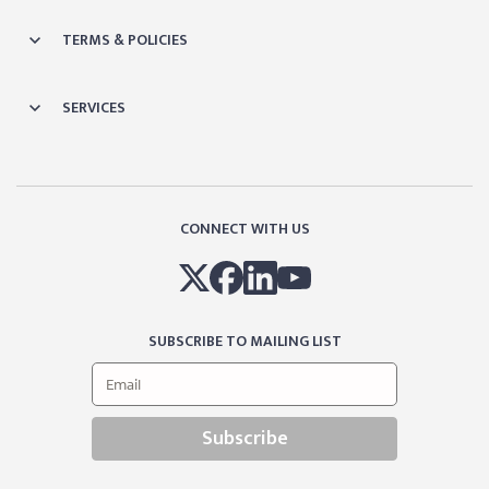
TERMS & POLICIES
SERVICES
CONNECT WITH US
SUBSCRIBE TO MAILING LIST
Subscribe