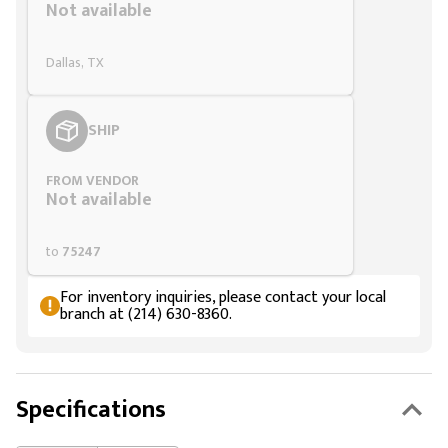
Not available
Dallas, TX
SHIP
FROM VENDOR
Not available
to
75247
For inventory inquiries, please contact your local
branch at (214) 630-8360.
Specifications