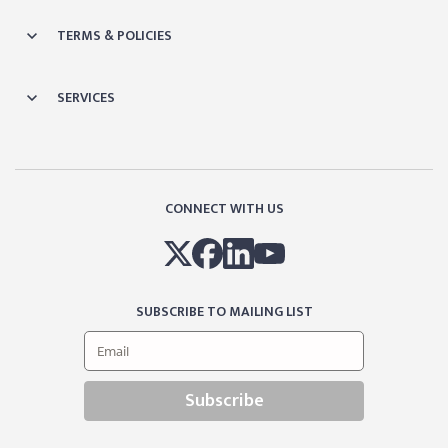
TERMS & POLICIES
SERVICES
CONNECT WITH US
SUBSCRIBE TO MAILING LIST
Subscribe