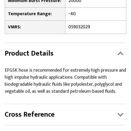
Minimum Burst Pressure:
20000
Temperature Range:
-40
VMRS:
059032029
Product Details
EFG5K hose is recommended for extremely high pressure and
high impulse hydraulic applications. Compatible with
biodegradable hydraulic fluids like polyolester, polyglycol and
vegetable oil, as well as standard petroleum-based fluids.
Cross Reference