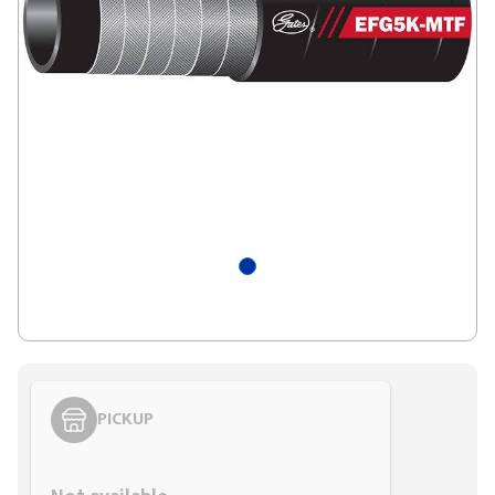
PICKUP
Styling span