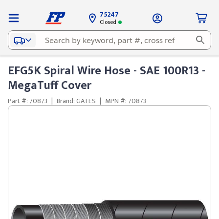
75247
Closed
EFG5K Spiral Wire Hose - SAE 100R13 -
MegaTuff Cover
Part #: 70873
|
Brand: GATES
|
MPN #: 70873