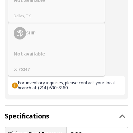
Not available
Dallas, TX
SHIP
Styling span
Not available
to
75247
For inventory inquiries, please contact your local
branch at (214) 630-8360.
Specifications