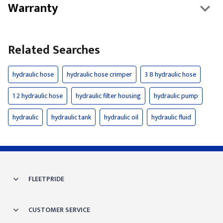
Warranty
Related Searches
hydraulic hose
hydraulic hose crimper
3 8 hydraulic hose
1 2 hydraulic hose
hydraulic filter housing
hydraulic pump
hydraulic
hydraulic tank
hydraulic oil
hydraulic fluid
FLEETPRIDE
CUSTOMER SERVICE