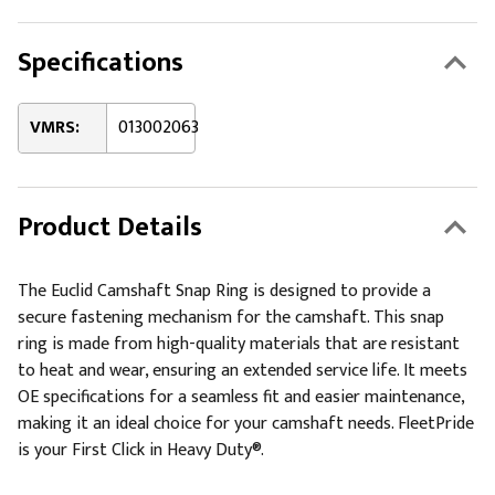
Specifications
VMRS:
013002063
Product Details
The Euclid Camshaft Snap Ring is designed to provide a
secure fastening mechanism for the camshaft. This snap
ring is made from high-quality materials that are resistant
to heat and wear, ensuring an extended service life. It meets
OE specifications for a seamless fit and easier maintenance,
making it an ideal choice for your camshaft needs. FleetPride
is your First Click in Heavy Duty®.