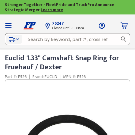
Stronger Together - FleetPride and TruckPro Announce
Strategic Merger
Learn more
75247
Closed until 8:00am
Euclid 1.33" Camshaft Snap Ring for
Fruehauf / Dexter
Part #: E526
|
Brand: EUCLID
|
MPN #: E526