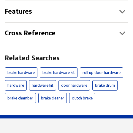
Features
Cross Reference
Related Searches
brake hardware
brake hardware kit
roll up door hardware
hardware
hardware kit
door hardware
brake drum
brake chamber
brake cleaner
clutch brake