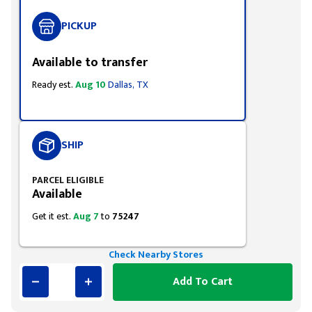
PICKUP
Available to transfer
Ready est.
Aug 10
Dallas, TX
SHIP
PARCEL ELIGIBLE
Available
Get it est.
Aug 7
to
75247
Check Nearby Stores
Add To Cart