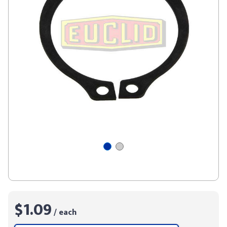
$1.09
/ each