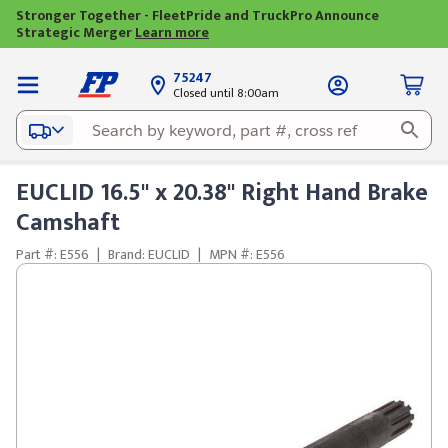
Stronger Together - FleetPride and TruckPro Announce
Strategic Merger
Learn more
75247
Closed until 8:00am
EUCLID 16.5" x 20.38" Right Hand Brake
Camshaft
Part #: E556
|
Brand: EUCLID
|
MPN #: E556