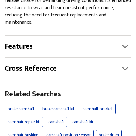
reliable choice for demanding driving conditions. Its enhanced
resistance to wear and tear consistent performance,
reducing the need for frequent replacements and
maintenance.
Features
Cross Reference
Related Searches
brake camshaft
brake camshaft kit
camshaft bracket
camshaft repair kit
camshaft
camshaft kit
camshaft bushing
camshaft position sensor
brake drum