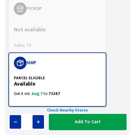
PICKUP
Styling span
Not available
Dallas, TX
SHIP
PARCEL ELIGIBLE
Available
Get it est.
Aug 7
to
75247
Check Nearby Stores
Add To Cart