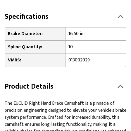
Specifications
Brake Diameter:
16.50 in
Spline Quantity:
10
VMRS:
013002029
Product Details
The EUCLID Right Hand Brake Camshaft is a pinnacle of
precision engineering designed to elevate your vehicle's brake
system performance. Crafted for increased durability, this
camshaft ensures long-lasting functionality, making it a