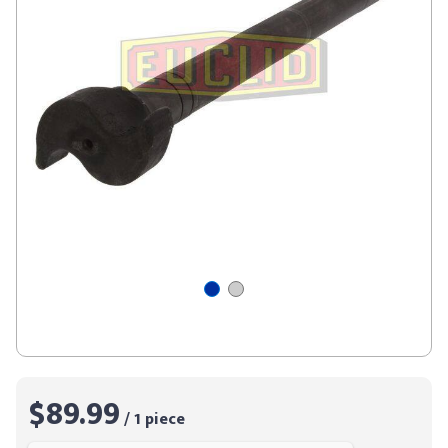
$89.99
/ 1 piece