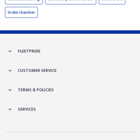
brake chamber
FLEETPRIDE
CUSTOMER SERVICE
TERMS & POLICIES
SERVICES