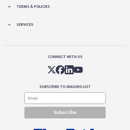
TERMS & POLICIES
SERVICES
CONNECT WITH US
SUBSCRIBE TO MAILING LIST
Subscribe