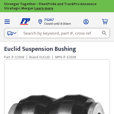
Stronger Together - FleetPride and TruckPro Announce
Strategic Merger
Learn more
75247
Closed until 8:00am
Euclid Suspension Bushing
Part #: E2938
|
Brand: EUCLID
|
MPN #: E2938