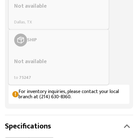
Not available
Dallas, TX
SHIP
Styling span
Not available
to
75247
For inventory inquiries, please contact your local
branch at (214) 630-8360.
Specifications