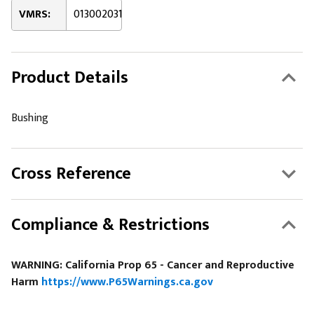
VMRS:
013002031
Product Details
Bushing
Cross Reference
Compliance & Restrictions
WARNING: California Prop 65 - Cancer and Reproductive
Harm
https://www.P65Warnings.ca.gov