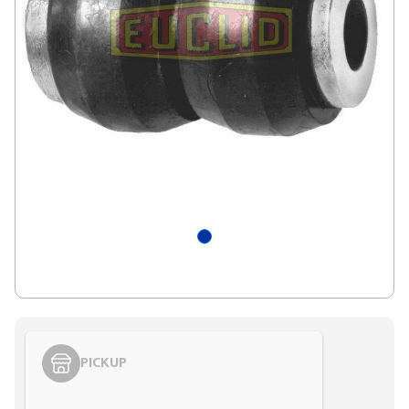
PICKUP
Styling span