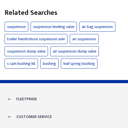
Related Searches
suspension
suspension leveling valve
air bag suspension
trailer hendrickson suspension axle
air suspension
suspension dump valve
air suspension dump valve
s cam bushing kit
bushing
leaf spring bushing
FLEETPRIDE
CUSTOMER SERVICE