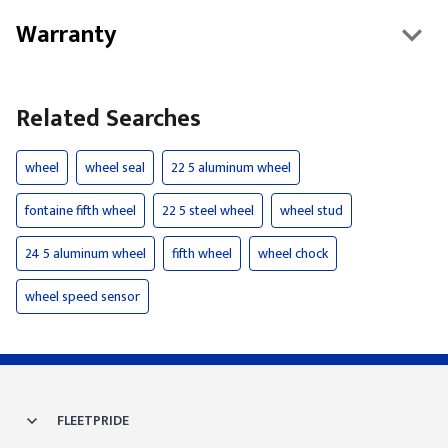
Warranty
Related Searches
wheel
wheel seal
22 5 aluminum wheel
fontaine fifth wheel
22 5 steel wheel
wheel stud
24 5 aluminum wheel
fifth wheel
wheel chock
wheel speed sensor
FLEETPRIDE