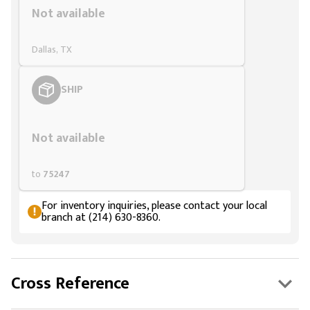
Not available
Dallas, TX
SHIP
Styling span
Not available
to
75247
For inventory inquiries, please contact your local
branch at (214) 630-8360.
Cross Reference