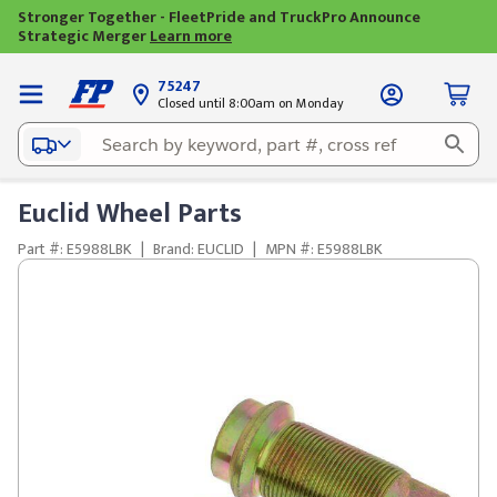
Stronger Together - FleetPride and TruckPro Announce
Strategic Merger
Learn more
75247
Closed until 8:00am on Monday
Euclid Wheel Parts
Part #: E5988LBK
|
Brand: EUCLID
|
MPN #: E5988LBK