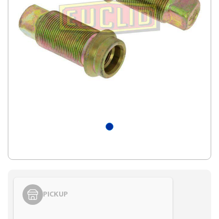
PICKUP
Styling span