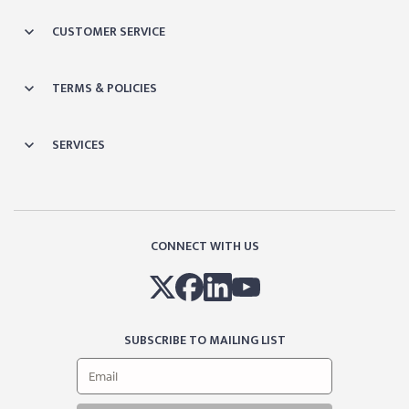
CUSTOMER SERVICE
TERMS & POLICIES
SERVICES
CONNECT WITH US
SUBSCRIBE TO MAILING LIST