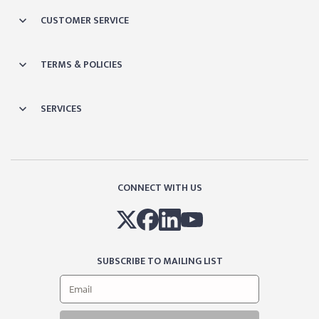
CUSTOMER SERVICE
TERMS & POLICIES
SERVICES
CONNECT WITH US
SUBSCRIBE TO MAILING LIST