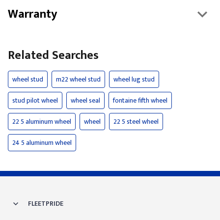
Warranty
Related Searches
wheel stud
m22 wheel stud
wheel lug stud
stud pilot wheel
wheel seal
fontaine fifth wheel
22 5 aluminum wheel
wheel
22 5 steel wheel
24 5 aluminum wheel
FLEETPRIDE