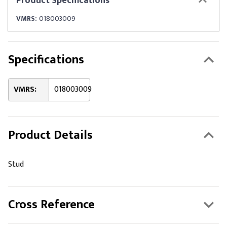
Product
Specifications
VMRS:
018003009
Specifications
VMRS:
018003009
Product Details
Stud
Cross Reference