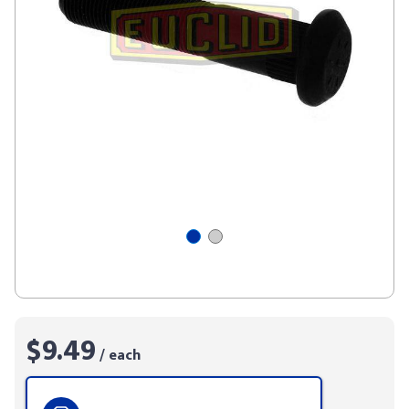
$9.49
/ each