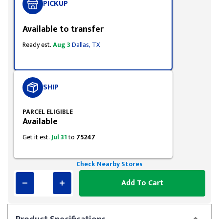
PICKUP
Available to transfer
Ready est.
Aug 3
Dallas, TX
SHIP
PARCEL ELIGIBLE
Available
Get it est.
Jul 31
to
75247
Check Nearby Stores
Add To Cart