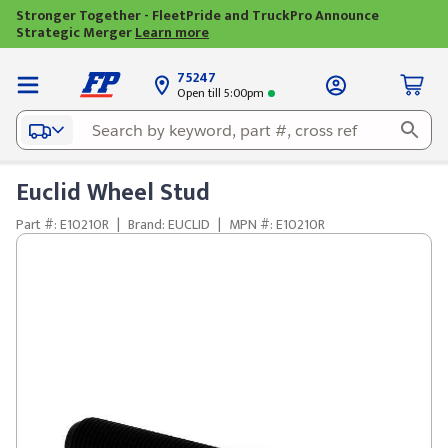
Stronger Together - FleetPride and TruckPro Announce
Strategic Merger
Learn more
75247
Open till 5:00pm
Euclid Wheel Stud
Part #: E10210R
|
Brand: EUCLID
|
MPN #: E10210R