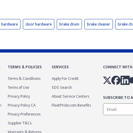
hardware
door hardware
brake drum
brake cleaner
brake c
E
TERMS & POLICIES
SERVICES
CONNECT WITH
Terms & Conditions
Apply For Credit
Terms of Use
SDS Search
Privacy Policy
About Service Centers
SUBSCRIBE TO M
m
Privacy Policy CA
FleetPride.com Benefits
Privacy Preferences
Supplier T&Cs
Warranty & Returns