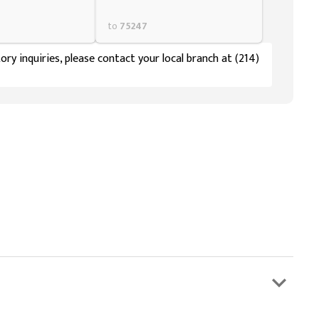
to
75247
ory inquiries, please contact your local branch at (214)