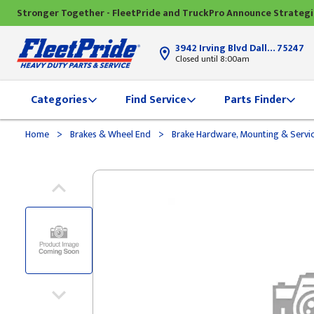
Stronger Together - FleetPride and TruckPro Announce Strateg
3942 Irving Blvd Dallas, TX
75247
Closed until 8:00am
Categories
Find Service
Parts Finder
>
>
Home
Brakes & Wheel End
Brake Hardware, Mounting & Servi