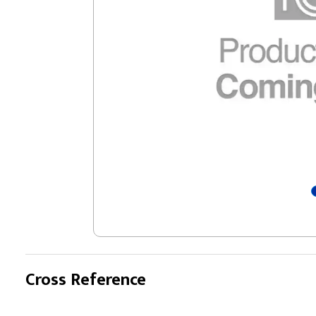
Cross Reference