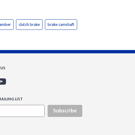
hamber
clutch brake
brake camshaft
 US
AILING LIST
Subscribe