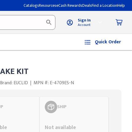
Catalogs
Resources
eCash Rewards
Deals
Find a Location
Help
Sign In
Account
Quick Order
AKE KIT
Brand: EUCLID
|
MPN #: E-4709ES-N
UP
SHIP
Styling span
ble
Not available