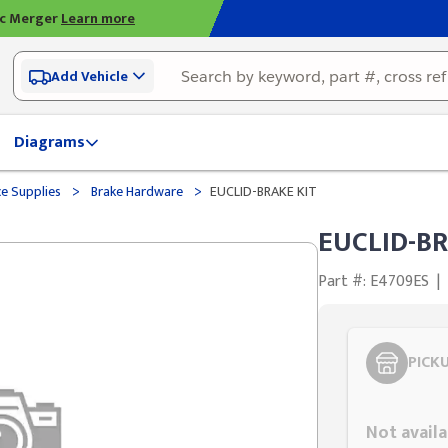
ic Merger
Learn more
Add Vehicle
Diagrams
>
>
ce Supplies
Brake Hardware
EUCLID-BRAKE KIT
EUCLID-BR
Part #: E4709ES
|
PICK
Styling span
Not availa