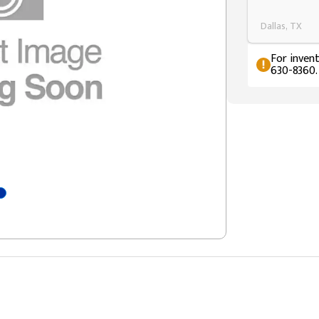
Dallas, TX
For invent
630-8360.