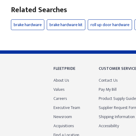
Related Searches
brake hardware
brake hardware kit
roll up door hardware
FLEETPRIDE
CUSTOMER SERVIC
About Us
Contact Us
Values
Pay My Bill
Careers
Product Supply Guide
Executive Team
Supplier Request For
Newsroom
Shipping Information
Acquisitions
Accessibility
Find a Location