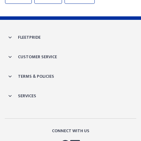
FLEETPRIDE
CUSTOMER SERVICE
TERMS & POLICIES
SERVICES
CONNECT WITH US