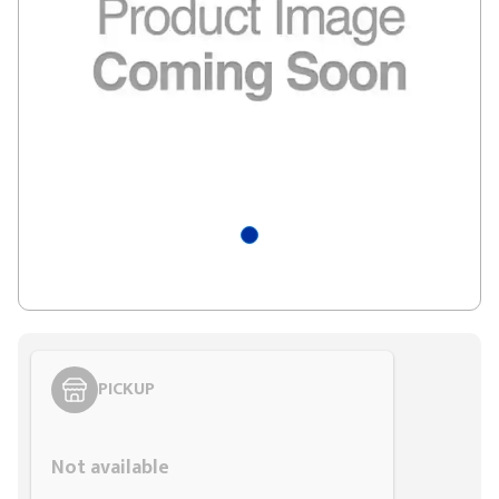
PICKUP
Styling span
Not available