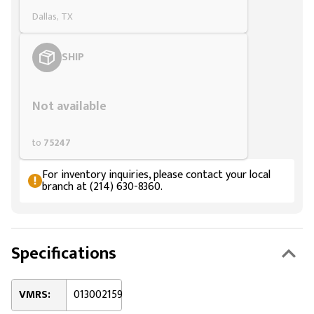
Dallas, TX
SHIP
Styling span
Not available
to
75247
For inventory inquiries, please contact your local
branch at (214) 630-8360.
Specifications
VMRS:
013002159