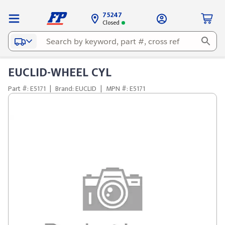
75247
Closed
EUCLID-WHEEL CYL
Part #: E5171
|
Brand: EUCLID
|
MPN #: E5171