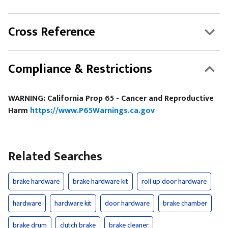
Cross Reference
Compliance & Restrictions
WARNING: California Prop 65 - Cancer and Reproductive
Harm
https://www.P65Warnings.ca.gov
Related Searches
brake hardware
brake hardware kit
roll up door hardware
hardware
hardware kit
door hardware
brake chamber
brake drum
clutch brake
brake cleaner