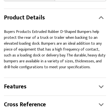
Product Details
Buyers Products Extruded Rubber D-Shaped Bumpers help
protect the rear of a truck or trailer when backing to an
elevated loading dock. Bumpers are an ideal addition to any
piece of equipment that has a high frequency of contact,
such as a loading dock or delivery bay. The durable, heavy duty
bumpers are available in a variety of sizes, thicknesses, and
drill-hole configurations to meet your specifications.
Features
Cross Reference