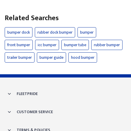
Related Searches
bumper dock
rubber dock bumper
bumper
front bumper
icc bumper
bumper tube
rubber bumper
trailer bumper
bumper guide
hood bumper
FLEETPRIDE
CUSTOMER SERVICE
TERMS & POLICIES