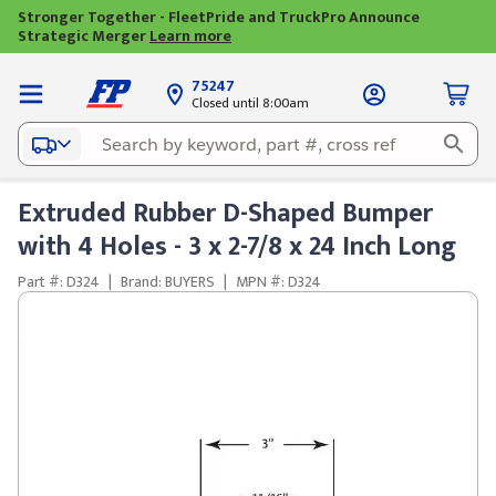
Stronger Together - FleetPride and TruckPro Announce
Strategic Merger
Learn more
75247
Closed until 8:00am
Extruded Rubber D-Shaped Bumper
with 4 Holes - 3 x 2-7/8 x 24 Inch Long
Part #: D324
|
Brand: BUYERS
|
MPN #: D324