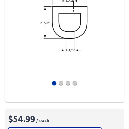
$54.99
/ each