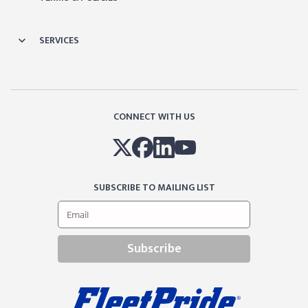
SERVICES
CONNECT WITH US
SUBSCRIBE TO MAILING LIST
Subscribe