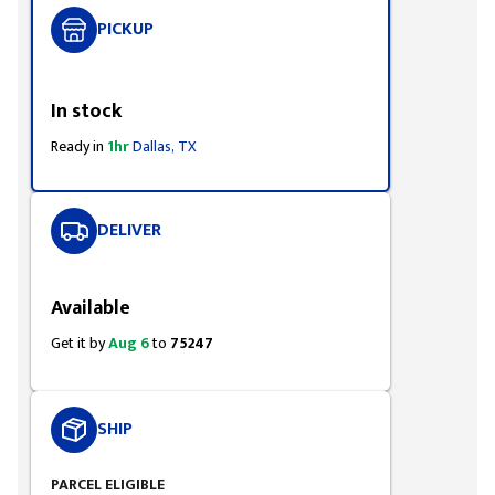
PICKUP
Styling span
In stock
Ready in
1hr
Dallas, TX
DELIVER
Styling span
Available
Get it by
Aug 6
to
75247
SHIP
PARCEL ELIGIBLE