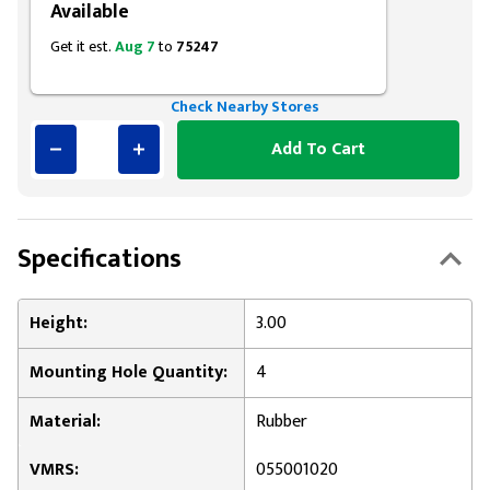
Available
Get it est.
Aug 7
to
75247
Check Nearby Stores
Add To Cart
Specifications
Height:
3.00
Mounting Hole Quantity:
4
Material:
Rubber
VMRS:
055001020