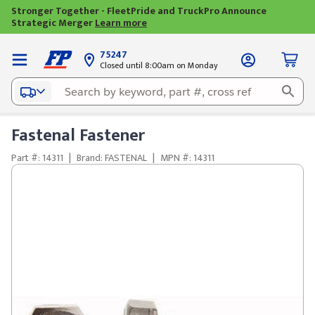
Stronger Together - FleetPride and TruckPro Announce
Strategic Merger
Learn more
75247
Closed until 8:00am on Monday
Fastenal Fastener
Part #: 14311
|
Brand: FASTENAL
|
MPN #: 14311