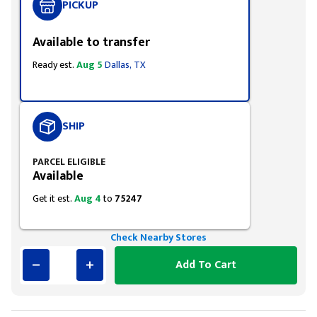
PICKUP
Available to transfer
Ready est.
Aug 5
Dallas, TX
SHIP
PARCEL ELIGIBLE
Available
Get it est.
Aug 4
to
75247
Check Nearby Stores
Add To Cart