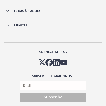
TERMS & POLICIES
SERVICES
CONNECT WITH US
SUBSCRIBE TO MAILING LIST
Subscribe