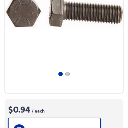
$0.94
/ each