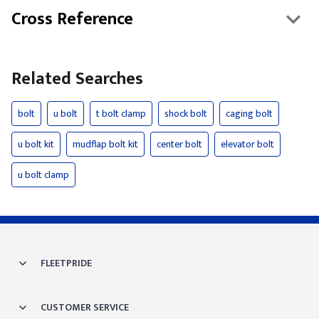
Cross Reference
Related Searches
bolt
u bolt
t bolt clamp
shock bolt
caging bolt
u bolt kit
mudflap bolt kit
center bolt
elevator bolt
u bolt clamp
FLEETPRIDE
CUSTOMER SERVICE