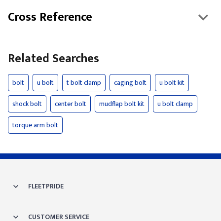
Cross Reference
Related Searches
bolt
u bolt
t bolt clamp
caging bolt
u bolt kit
shock bolt
center bolt
mudflap bolt kit
u bolt clamp
torque arm bolt
FLEETPRIDE
CUSTOMER SERVICE