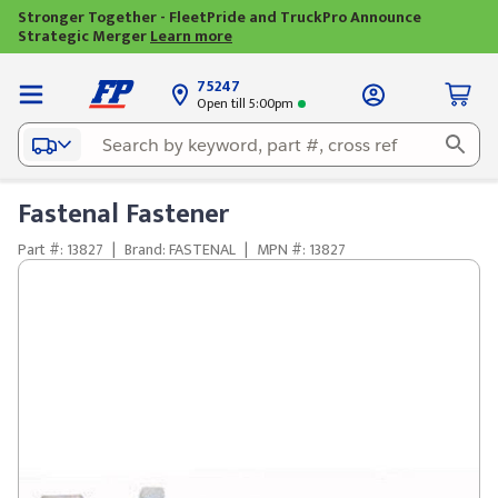
Stronger Together - FleetPride and TruckPro Announce
Strategic Merger
Learn more
75247
Open till 5:00pm
Fastenal Fastener
Part #: 13827
|
Brand: FASTENAL
|
MPN #: 13827