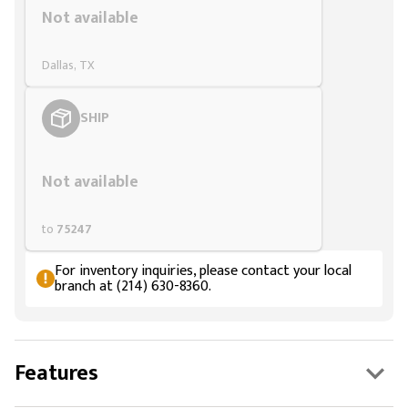
Not available
Dallas, TX
SHIP
Styling span
Not available
to
75247
For inventory inquiries, please contact your local
branch at (214) 630-8360.
Features