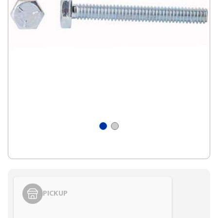
PICKUP
Styling span