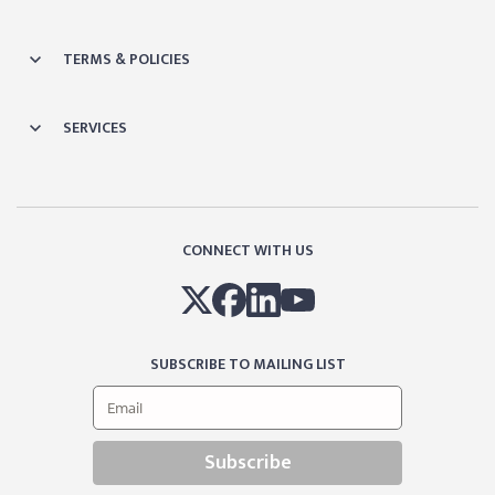
TERMS & POLICIES
SERVICES
CONNECT WITH US
SUBSCRIBE TO MAILING LIST
Subscribe