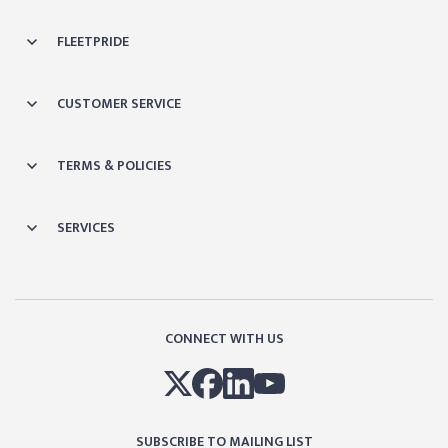
FLEETPRIDE
CUSTOMER SERVICE
TERMS & POLICIES
SERVICES
CONNECT WITH US
SUBSCRIBE TO MAILING LIST