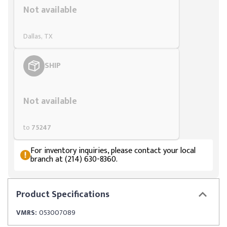
Not available
Dallas, TX
SHIP
Styling span
Not available
to
75247
For inventory inquiries, please contact your local
branch at (214) 630-8360.
Product
Specifications
VMRS:
053007089