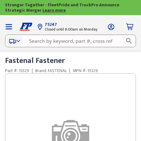
Stronger Together - FleetPride and TruckPro Announce
Strategic Merger
Learn more
75247
Closed until 8:00am on Monday
Fastenal Fastener
Part #: 15329
|
Brand: FASTENAL
|
MPN #: 15329