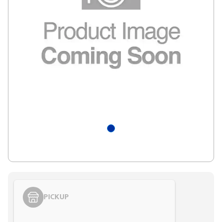
PICKUP
Styling span