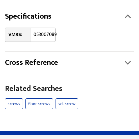
Specifications
VMRS:
053007089
Cross Reference
Related Searches
screws
floor screws
set screw