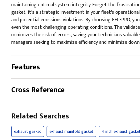
maintaining optimal system integrity. Forget the frustratio
gasket; it's a strategic investment in your fleet's operationa
and potential emissions violations. By choosing FEL-PRO, you'
even the most challenging operating conditions. The validate
minimizes the risk of errors, saving your technicians valuabl
managers seeking to maximize efficiency and minimize downti
Features
Cross Reference
Related Searches
exhaust gasket
exhaust manifold gasket
4 inch exhaust gaske