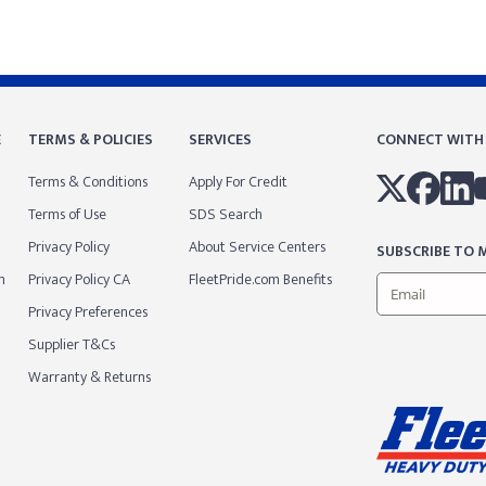
E
TERMS & POLICIES
SERVICES
CONNECT WITH
Terms & Conditions
Apply For Credit
Terms of Use
SDS Search
Privacy Policy
About Service Centers
SUBSCRIBE TO M
m
Privacy Policy CA
FleetPride.com Benefits
Privacy Preferences
Supplier T&Cs
Warranty & Returns