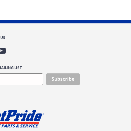
 US
AILING LIST
Subscribe