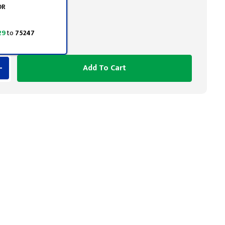
OR
29
to
75247
Add To Cart