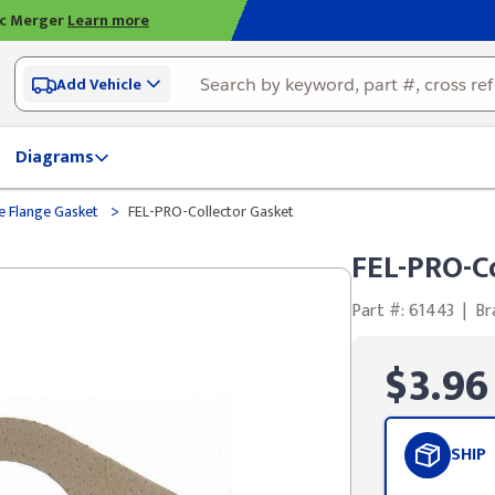
ic Merger
Learn more
Add Vehicle
Diagrams
>
e Flange Gasket
FEL-PRO-Collector Gasket
FEL-PRO-Co
Part #: 61443
|
Br
$3.96
SHIP