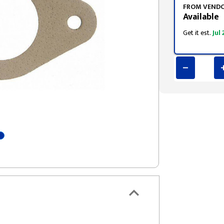
FROM VEND
Available
Get it est.
Jul 