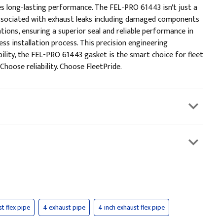
s long-lasting performance. The FEL-PRO 61443 isn't just a
irs associated with exhaust leaks including damaged components
tions, ensuring a superior seal and reliable performance in
s installation process. This precision engineering
bility, the FEL-PRO 61443 gasket is the smart choice for fleet
oose reliability. Choose FleetPride.
st flex pipe
4 exhaust pipe
4 inch exhaust flex pipe