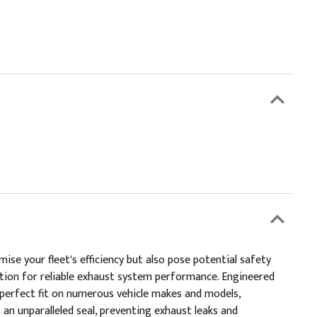
e your fleet's efficiency but also pose potential safety
ution for reliable exhaust system performance. Engineered
a perfect fit on numerous vehicle makes and models,
an unparalleled seal, preventing exhaust leaks and