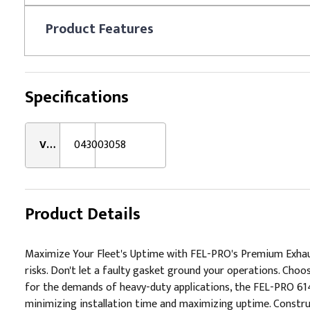
Product
Features
Specifications
VMRS:
043003058
Product Details
Maximize Your Fleet's Uptime with FEL-PRO's Premium Exhaust
risks. Don't let a faulty gasket ground your operations. Ch
for the demands of heavy-duty applications, the FEL-PRO 61443
minimizing installation time and maximizing uptime. Construc