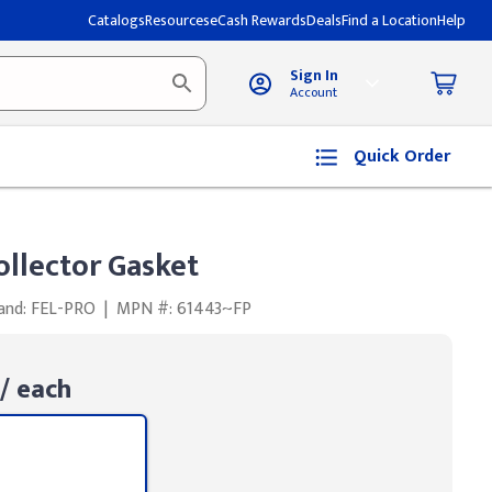
Catalogs
Resources
eCash Rewards
Deals
Find a Location
Help
Sign In
Account
Quick Order
llector Gasket
and: FEL-PRO
|
MPN #: 61443~FP
/ each