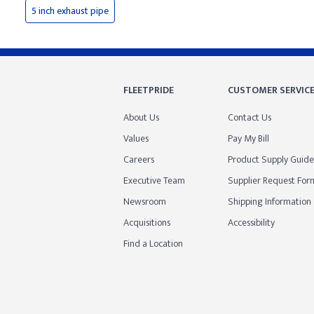
5 inch exhaust pipe
FLEETPRIDE
CUSTOMER SERVIC
About Us
Contact Us
Values
Pay My Bill
Careers
Product Supply Guide
Executive Team
Supplier Request For
Newsroom
Shipping Information
Acquisitions
Accessibility
Find a Location