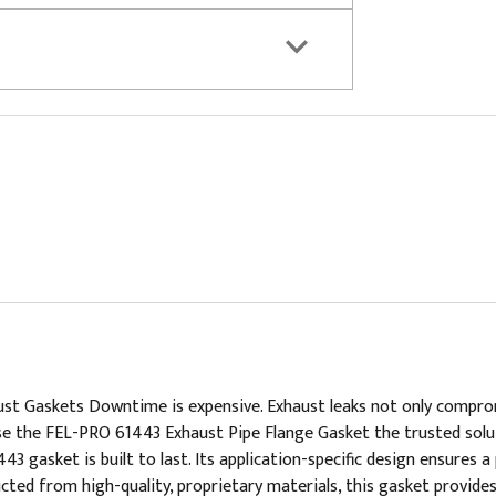
 Gaskets Downtime is expensive. Exhaust leaks not only compromis
oose the FEL-PRO 61443 Exhaust Pipe Flange Gasket the trusted sol
 gasket is built to last. Its application-specific design ensures 
ted from high-quality, proprietary materials, this gasket provides 