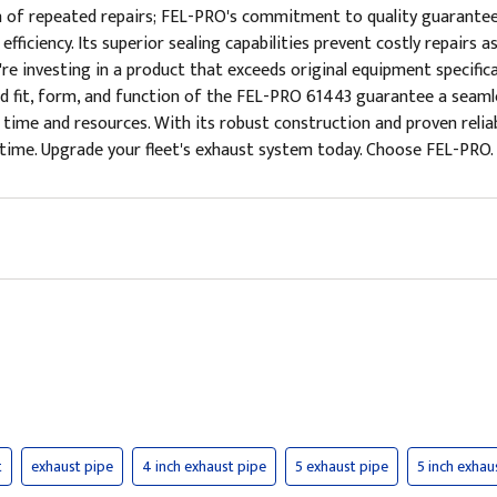
n of repeated repairs; FEL-PRO's commitment to quality guarantee
l efficiency. Its superior sealing capabilities prevent costly repa
re investing in a product that exceeds original equipment specifica
d fit, form, and function of the FEL-PRO 61443 guarantee a seamles
e time and resources. With its robust construction and proven relia
me. Upgrade your fleet's exhaust system today. Choose FEL-PRO. Ch
t
exhaust pipe
4 inch exhaust pipe
5 exhaust pipe
5 inch exhau