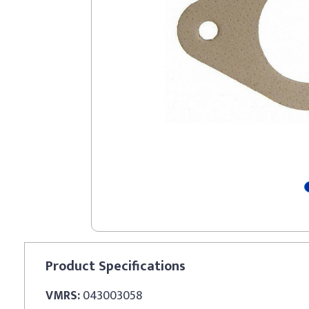
Product
Specifications
VMRS:
043003058