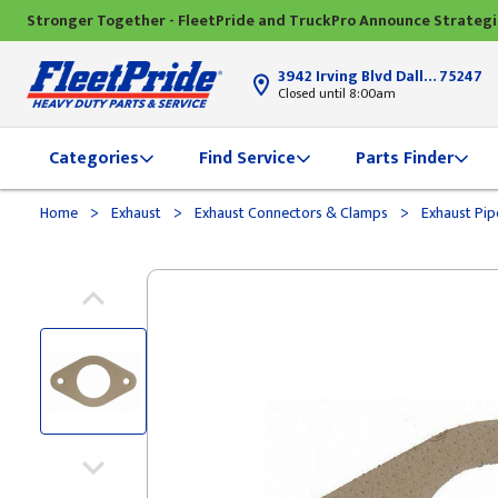
Stronger Together - FleetPride and TruckPro Announce Strateg
3942 Irving Blvd Dallas, TX
75247
Closed until 8:00am
Categories
Find Service
Parts Finder
>
>
>
Home
Exhaust
Exhaust Connectors & Clamps
Exhaust Pip