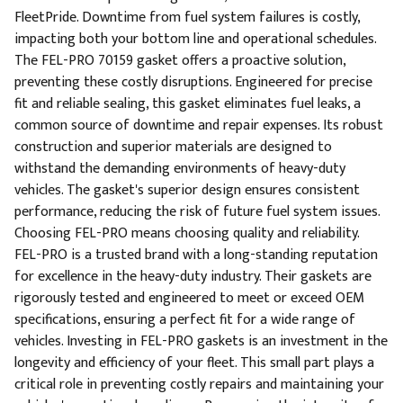
FleetPride. Downtime from fuel system failures is costly,
impacting both your bottom line and operational schedules.
The FEL-PRO 70159 gasket offers a proactive solution,
preventing these costly disruptions. Engineered for precise
fit and reliable sealing, this gasket eliminates fuel leaks, a
common source of downtime and repair expenses. Its robust
construction and superior materials are designed to
withstand the demanding environments of heavy-duty
vehicles. The gasket's superior design ensures consistent
performance, reducing the risk of future fuel system issues.
Choosing FEL-PRO means choosing quality and reliability.
FEL-PRO is a trusted brand with a long-standing reputation
for excellence in the heavy-duty industry. Their gaskets are
rigorously tested and engineered to meet or exceed OEM
specifications, ensuring a perfect fit for a wide range of
vehicles. Investing in FEL-PRO gaskets is an investment in the
longevity and efficiency of your fleet. This small part plays a
critical role in preventing costly repairs and maintaining your