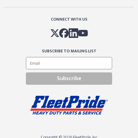
CONNECT WITH US
SUBSCRIBE TO MAILING LIST
Subscribe
Copyright © 2026 FleetPride, lnc