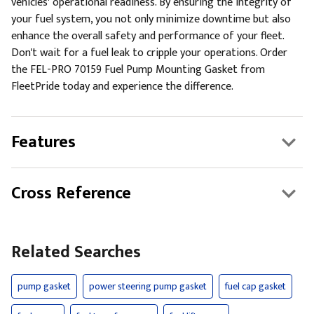
vehicles' operational readiness. By ensuring the integrity of
your fuel system, you not only minimize downtime but also
enhance the overall safety and performance of your fleet.
Don't wait for a fuel leak to cripple your operations. Order
the FEL-PRO 70159 Fuel Pump Mounting Gasket from
FleetPride today and experience the difference.
Features
Cross Reference
Related Searches
pump gasket
power steering pump gasket
fuel cap gasket