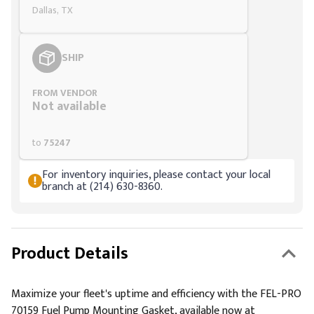
Dallas, TX
SHIP
FROM VENDOR
Not available
to
75247
For inventory inquiries, please contact your local
branch at (214) 630-8360.
Product Details
Maximize your fleet's uptime and efficiency with the FEL-PRO
70159 Fuel Pump Mounting Gasket, available now at