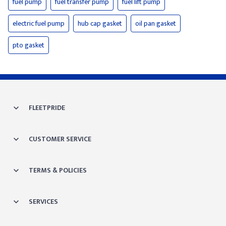
fuel pump
fuel transfer pump
fuel lift pump
electric fuel pump
hub cap gasket
oil pan gasket
pto gasket
FLEETPRIDE
CUSTOMER SERVICE
TERMS & POLICIES
SERVICES