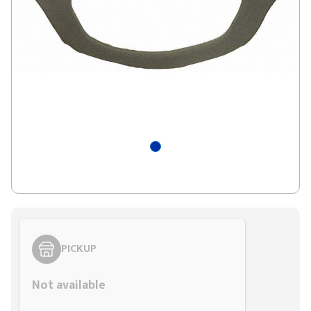
PICKUP
Not available