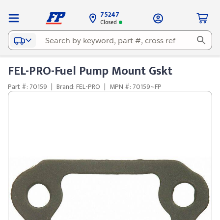
75247
Closed
FEL-PRO-Fuel Pump Mount Gskt
Part #: 70159
|
Brand: FEL-PRO
|
MPN #: 70159~FP