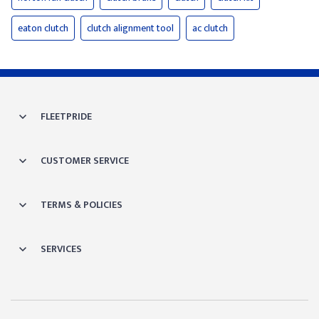
eaton clutch
clutch alignment tool
ac clutch
FLEETPRIDE
CUSTOMER SERVICE
TERMS & POLICIES
SERVICES