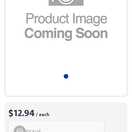
$12.94
/ each
PICKUP