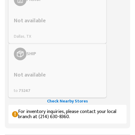
Styling span
Not available
Dallas, TX
SHIP
Styling span
Not available
to
75247
Check Nearby Stores
For inventory inquiries, please contact your local
branch at (214) 630-8360.