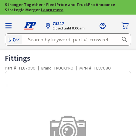
Stronger Together - FleetPride and TruckPro Announce
Strategic Merger
Learn more
75247
Closed until 8:00am
Fittings
Part #: TE87080
|
Brand: TRUCKPRO
|
MPN #: TE87080