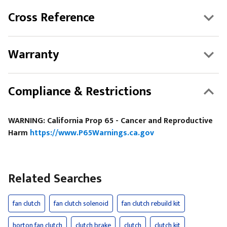
Cross Reference
Warranty
Compliance & Restrictions
WARNING: California Prop 65 - Cancer and Reproductive
Harm
https://www.P65Warnings.ca.gov
Related Searches
fan clutch
fan clutch solenoid
fan clutch rebuild kit
horton fan clutch
clutch brake
clutch
clutch kit