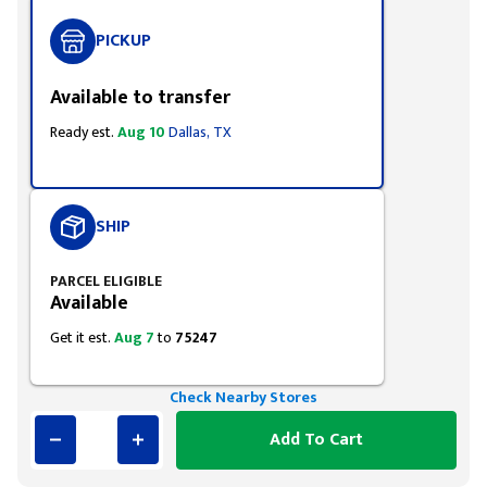
PICKUP
Available to transfer
Ready est.
Aug 10
Dallas, TX
SHIP
PARCEL ELIGIBLE
Available
Get it est.
Aug 7
to
75247
Check Nearby Stores
Add To Cart