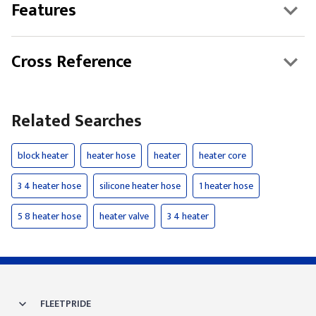
Features
Cross Reference
Related Searches
block heater
heater hose
heater
heater core
3 4 heater hose
silicone heater hose
1 heater hose
5 8 heater hose
heater valve
3 4 heater
FLEETPRIDE