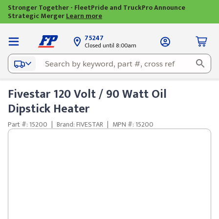
Stronger Together - FleetPride and TruckPro Announce
Strategic Merger
Learn more
75247
Closed until 8:00am
Fivestar 120 Volt / 90 Watt Oil
Dipstick Heater
Part #: 15200
|
Brand: FIVESTAR
|
MPN #: 15200