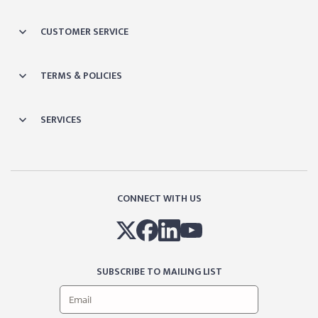
CUSTOMER SERVICE
TERMS & POLICIES
SERVICES
CONNECT WITH US
SUBSCRIBE TO MAILING LIST