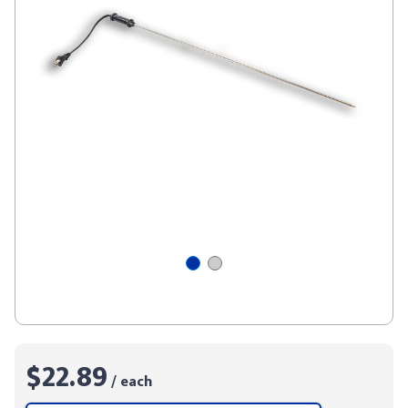
$22.89
/ each