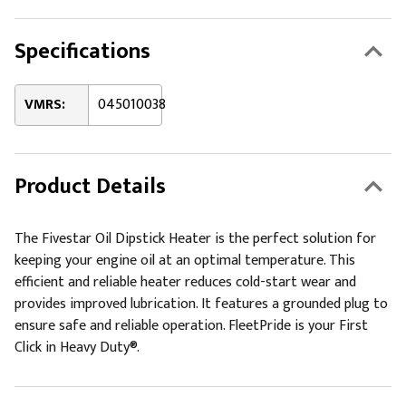
Specifications
VMRS:
045010038
Product Details
The Fivestar Oil Dipstick Heater is the perfect solution for
keeping your engine oil at an optimal temperature. This
efficient and reliable heater reduces cold-start wear and
provides improved lubrication. It features a grounded plug to
ensure safe and reliable operation. FleetPride is your First
Click in Heavy Duty®.