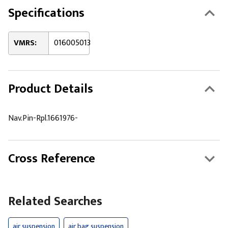
Specifications
VMRS:
016005013
Product Details
Nav.Pin-Rpl.1661976-
Cross Reference
Related Searches
air suspension
air bag suspension