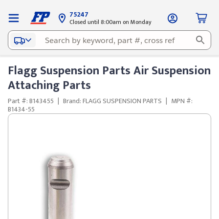
75247
Closed until 8:00am on Monday
Flagg Suspension Parts Air Suspension
Attaching Parts
Part #: B143455
|
Brand: FLAGG SUSPENSION PARTS
|
MPN #:
B1434-55