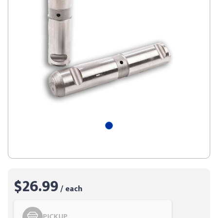
$26.99
/ each
PICKUP