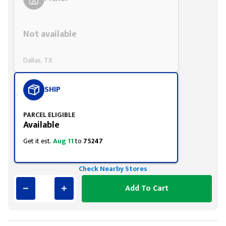
Styling span
Not available
Dallas, TX
SHIP
PARCEL ELIGIBLE
Available
Get it est.
Aug 11
to
75247
Check Nearby Stores
Add To Cart