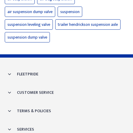
air suspension dump valve
suspension
suspension leveling valve
trailer hendrickson suspension axle
suspension dump valve
FLEETPRIDE
CUSTOMER SERVICE
TERMS & POLICIES
SERVICES