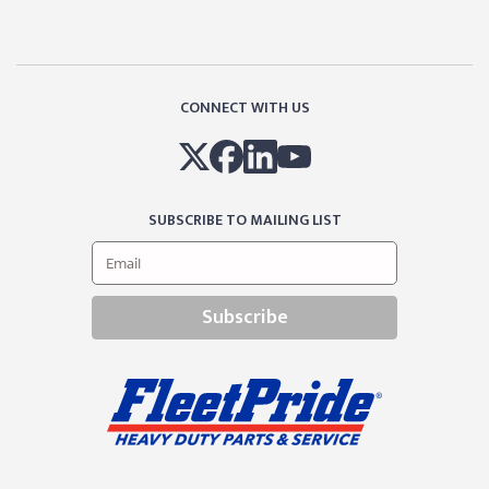
CONNECT WITH US
SUBSCRIBE TO MAILING LIST
Subscribe