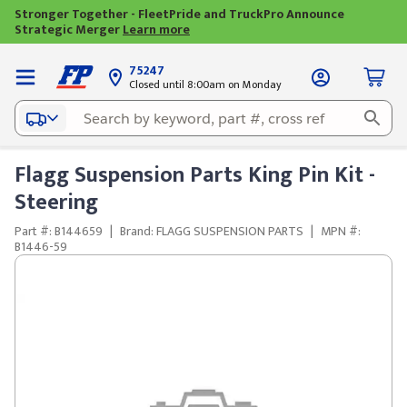
Stronger Together - FleetPride and TruckPro Announce
Strategic Merger
Learn more
75247
Closed until 8:00am on Monday
Flagg Suspension Parts King Pin Kit -
Steering
Part #: B144659
|
Brand: FLAGG SUSPENSION PARTS
|
MPN #:
B1446-59