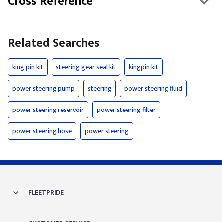
Cross Reference
Related Searches
king pin kit
steering gear seal kit
kingpin kit
power steering pump
steering
power steering fluid
power steering reservoir
power steering filter
power steering hose
power steering
FLEETPRIDE