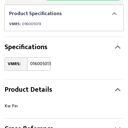
Product
Specifications
VMRS:
016005013
Specifications
VMRS:
016005013
Product Details
Kw Pin