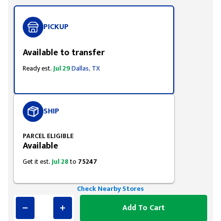
PICKUP
Available to transfer
Ready est.
Jul 29
Dallas, TX
SHIP
PARCEL ELIGIBLE
Available
Get it est.
Jul 28
to
75247
Check Nearby Stores
Add To Cart