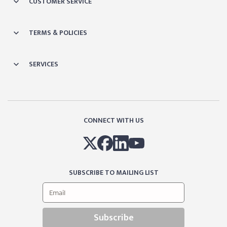
CUSTOMER SERVICE
TERMS & POLICIES
SERVICES
CONNECT WITH US
SUBSCRIBE TO MAILING LIST
Subscribe