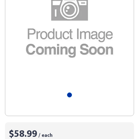
$58.99
/ each