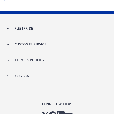
FLEETPRIDE
CUSTOMER SERVICE
TERMS & POLICIES
SERVICES
CONNECT WITH US