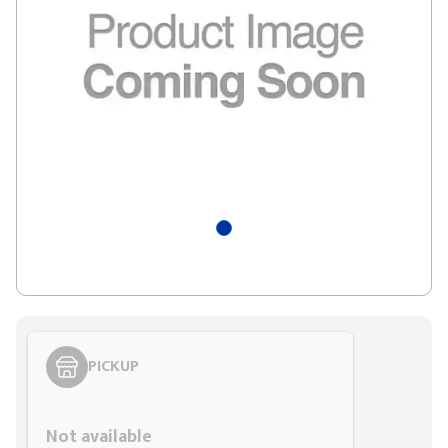
PICKUP
Styling span
Not available