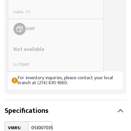
Dallas, TX
SHIP
Styling span
Not available
to
75247
For inventory inquiries, please contact your local
branch at (214) 630-8360.
Specifications
VMRS:
053007035