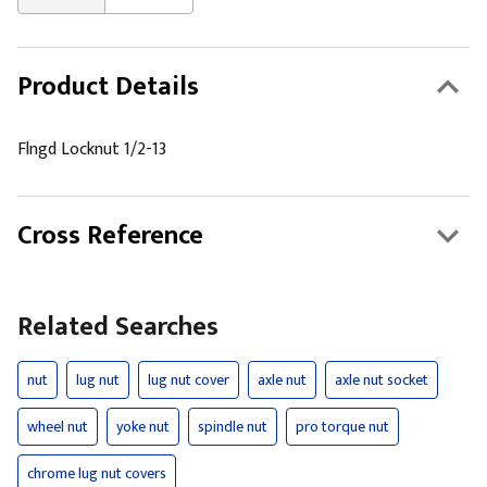
Product Details
Flngd Locknut 1/2-13
Cross Reference
Related Searches
nut
lug nut
lug nut cover
axle nut
axle nut socket
wheel nut
yoke nut
spindle nut
pro torque nut
chrome lug nut covers