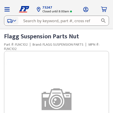
75247
Closed until 8:00am
Flagg Suspension Parts Nut
Part #: FLNC102
|
Brand: FLAGG SUSPENSION PARTS
|
MPN #:
FLNC102