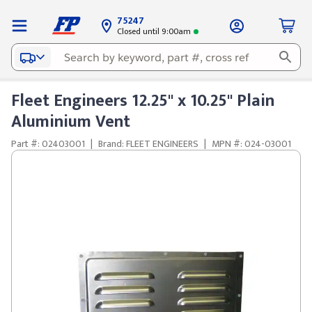
75247
Closed until 9:00am
Fleet Engineers 12.25" x 10.25" Plain
Aluminium Vent
Part #: 02403001
|
Brand: FLEET ENGINEERS
|
MPN #: 024-03001