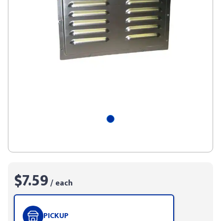
$7.59
/ each
PICKUP