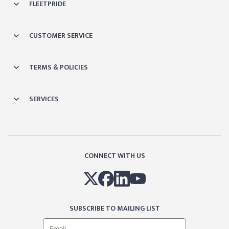
FLEETPRIDE
CUSTOMER SERVICE
TERMS & POLICIES
SERVICES
CONNECT WITH US
SUBSCRIBE TO MAILING LIST