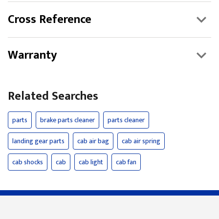
Cross Reference
Warranty
Related Searches
parts
brake parts cleaner
parts cleaner
landing gear parts
cab air bag
cab air spring
cab shocks
cab
cab light
cab fan