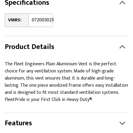
Specifications
VMRS:
072003023
Product Details
The Fleet Engineers Plain Aluminium Vent is the perfect
choice for any ventilation system. Made of high-grade
aluminum, this vent ensures that it is durable and long-
lasting. The one piece anodized frame offers easy installation
and is designed to fit most standard ventilation systems.
FleetPride is your First Click in Heavy Duty®.
Features