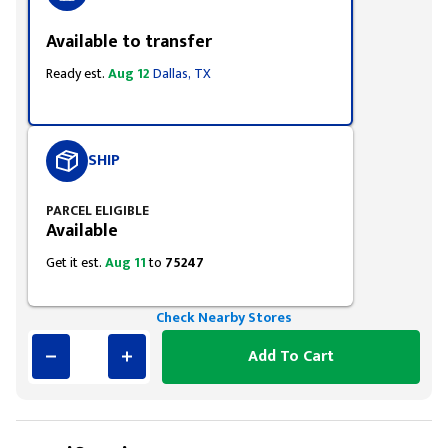
Available to transfer
Ready est.
Aug 12
Dallas, TX
SHIP
PARCEL ELIGIBLE
Available
Get it est.
Aug 11
to
75247
Check Nearby Stores
Add To Cart