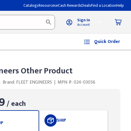
Catalogs
Resources
eCash Rewards
Deals
Find a Location
Help
Sign In
Account
Quick Order
ineers Other Product
|
Brand: FLEET ENGINEERS
|
MPN #: 024-03056
9
/ each
SHIP
UP