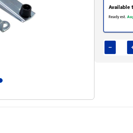
Available 
Ready est.
Au