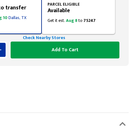
PARCEL ELIGIBLE
to transfer
Available
g 10
Dallas, TX
Get it est.
Aug 8
to
75247
Check Nearby Stores
Add To Cart