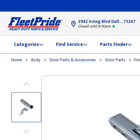
3942 Irving Blvd Dallas, TX
75247
Closed until 8:00am
Categories
Find Service
Parts Finder
>
>
>
>
Home
Body
Door Parts & Accessories
Door Parts
Fle