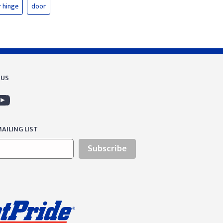
 hinge
door
 US
AILING LIST
Subscribe