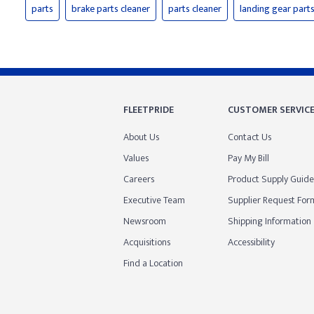
parts
brake parts cleaner
parts cleaner
landing gear part
FLEETPRIDE
CUSTOMER SERVIC
About Us
Contact Us
Values
Pay My Bill
Careers
Product Supply Guide
Executive Team
Supplier Request For
Newsroom
Shipping Information
Acquisitions
Accessibility
Find a Location