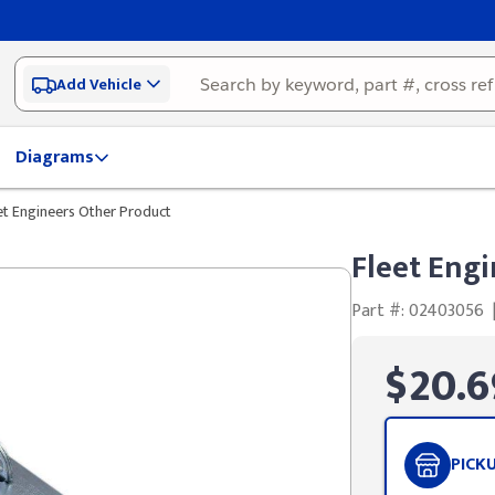
Add Vehicle
Diagrams
et Engineers Other Product
Fleet Eng
Part #: 02403056
$20.6
PICK