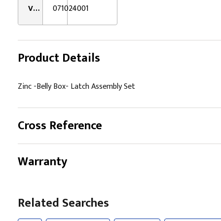
VMRS:
071024001
Product Details
Zinc -Belly Box- Latch Assembly Set
Cross Reference
Warranty
Related Searches