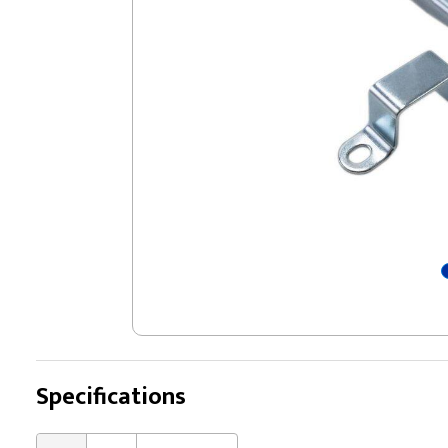
Specifications