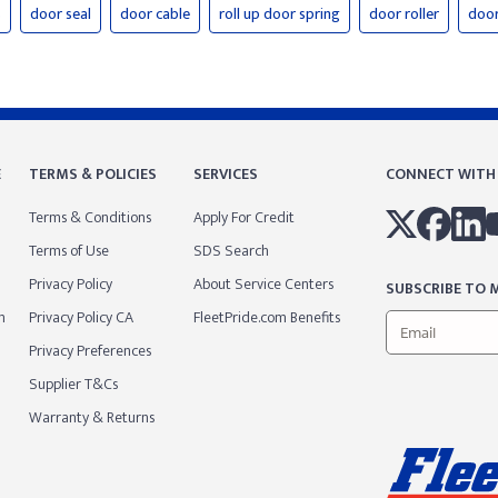
s
door seal
door cable
roll up door spring
door roller
door
E
TERMS & POLICIES
SERVICES
CONNECT WITH
Terms & Conditions
Apply For Credit
Terms of Use
SDS Search
Privacy Policy
About Service Centers
SUBSCRIBE TO M
m
Privacy Policy CA
FleetPride.com Benefits
Privacy Preferences
Supplier T&Cs
Warranty & Returns