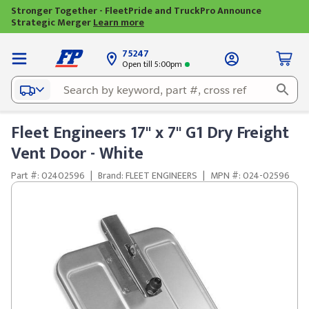
Stronger Together - FleetPride and TruckPro Announce
Strategic Merger
Learn more
75247
Open till 5:00pm
Fleet Engineers 17" x 7" G1 Dry Freight
Vent Door - White
Part #: 02402596
|
Brand: FLEET ENGINEERS
|
MPN #: 024-02596