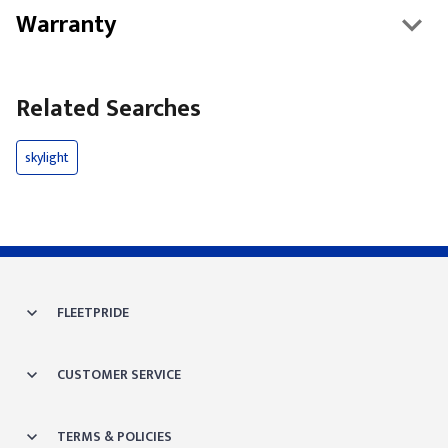
Warranty
Related Searches
skylight
FLEETPRIDE
CUSTOMER SERVICE
TERMS & POLICIES