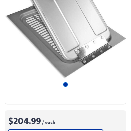
$204.99
/ each