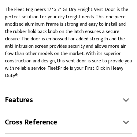
The Fleet Engineers 17" x 7" G1 Dry Freight Vent Door is the
perfect solution for your dry freight needs. This one piece
anodized aluminum frame is strong and easy to install and
the rubber hold back knob on the latch ensures a secure
closure. The door is embossed for added strength and the
anti-intrusion screen provides security and allows more air
flow than other models on the market. With its superior
construction and design, this vent door is sure to provide you
with reliable service. FleetPride is your First Click in Heavy
Duty®.
Features
Cross Reference