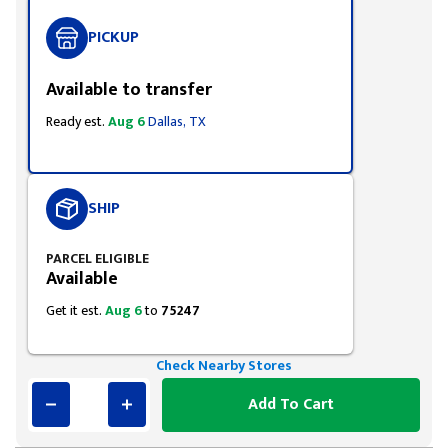
PICKUP
Available to transfer
Ready est.
Aug 6
Dallas, TX
SHIP
PARCEL ELIGIBLE
Available
Get it est.
Aug 6
to
75247
Check Nearby Stores
Add To Cart