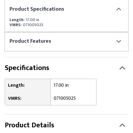
Product
Specifications
Length:
17.00 in
VMRS:
071005025
Product
Features
Specifications
Length:
17.00 in
VMRS:
071005025
Product Details