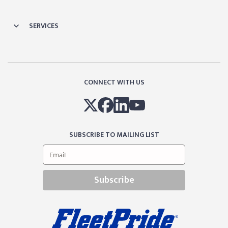
SERVICES
CONNECT WITH US
SUBSCRIBE TO MAILING LIST
Subscribe