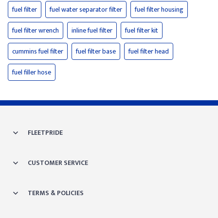
fuel filter
fuel water separator filter
fuel filter housing
fuel filter wrench
inline fuel filter
fuel filter kit
cummins fuel filter
fuel filter base
fuel filter head
fuel filler hose
FLEETPRIDE
CUSTOMER SERVICE
TERMS & POLICIES