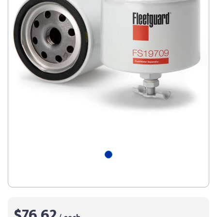
$76.62