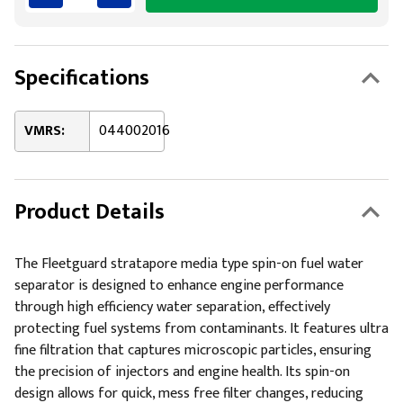
Specifications
VMRS:
044002016
Product Details
The Fleetguard stratapore media type spin-on fuel water
separator is designed to enhance engine performance
through high efficiency water separation, effectively
protecting fuel systems from contaminants. It features ultra
fine filtration that captures microscopic particles, ensuring
the precision of injectors and engine health. Its spin-on
design allows for quick, mess free filter changes, reducing