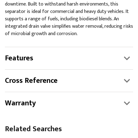
downtime. Built to withstand harsh environments, this
separator is ideal for commercial and heavy duty vehicles. It
supports a range of fuels, including biodiesel blends. An
integrated drain valve simplifies water removal, reducing risks
of microbial growth and corrosion.
Features
Cross Reference
Warranty
Related Searches