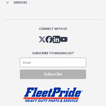
SERVICES
CONNECT WITH US
SUBSCRIBE TO MAILING LIST
Subscribe