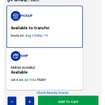
/ each
PICKUP
Available to transfer
Ready est.
Aug 3
Dallas, TX
SHIP
PARCEL ELIGIBLE
Available
Get it est.
Jul 31
to
75247
Check Nearby Stores
Add To Cart