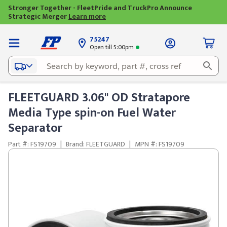
Stronger Together - FleetPride and TruckPro Announce
Strategic Merger
Learn more
75247
Open till 5:00pm
FLEETGUARD 3.06" OD Stratapore
Media Type spin-on Fuel Water
Separator
Part #: FS19709
|
Brand: FLEETGUARD
|
MPN #: FS19709