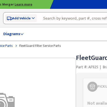
ic Merger
Learn more
Add Vehicle
Diagrams
>
vice Parts
FleetGuard Filter Service Parts
FleetGuard
Part #: AF925
|
Br
PICK
Styling span
Not availa