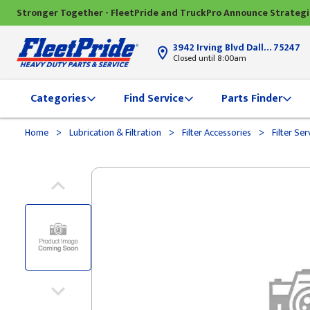
Stronger Together - FleetPride and TruckPro Announce Strateg
3942 Irving Blvd Dallas, TX
75247
Closed until 8:00am
Categories
Find Service
Parts Finder
>
>
>
Home
Lubrication & Filtration
Filter Accessories
Filter Ser