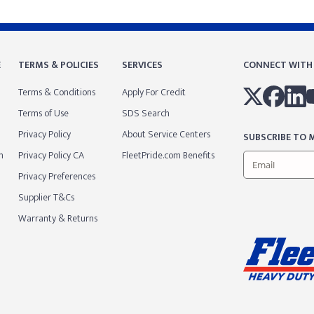
E
TERMS & POLICIES
SERVICES
CONNECT WITH
Terms & Conditions
Apply For Credit
Terms of Use
SDS Search
Privacy Policy
About Service Centers
SUBSCRIBE TO M
m
Privacy Policy CA
FleetPride.com Benefits
Privacy Preferences
Supplier T&Cs
Warranty & Returns