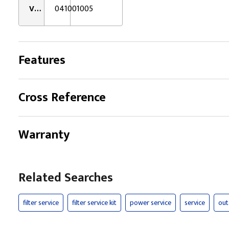
VMRS:
041001005
Features
Cross Reference
Warranty
Related Searches
filter service
filter service kit
power service
service
out