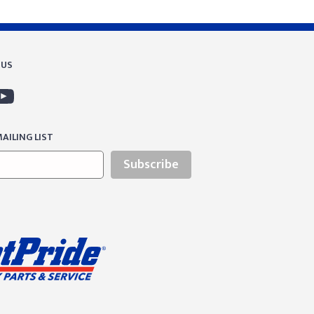
 US
AILING LIST
Subscribe