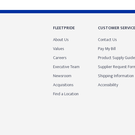
FLEETPRIDE
CUSTOMER SERVIC
About Us
Contact Us
Values
Pay My Bill
Careers
Product Supply Guide
Executive Team
Supplier Request For
Newsroom
Shipping Information
Acquisitions
Accessibility
Find a Location