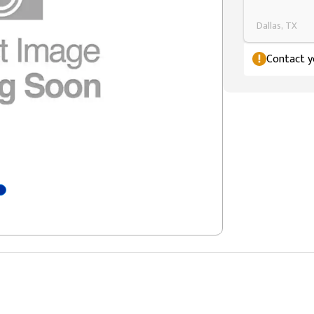
Dallas, TX
Contact yo