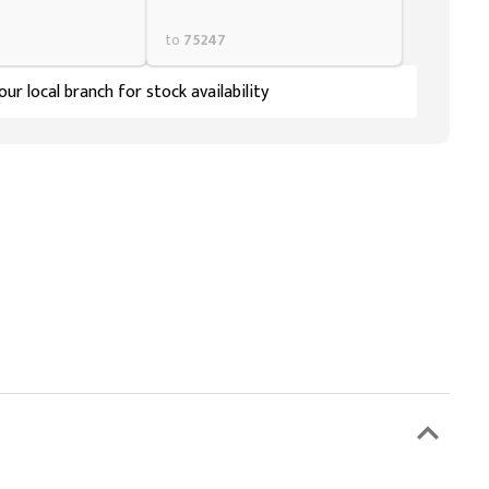
to
75247
ur local branch for stock availability