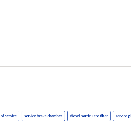
 of service
service brake chamber
diesel particulate filter
service 