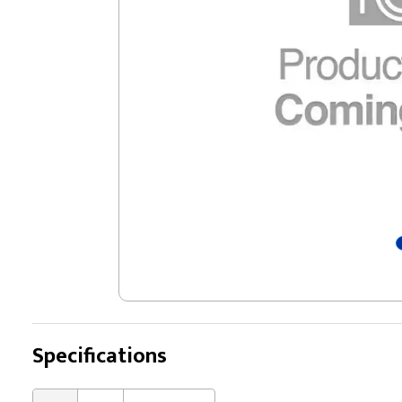
Specifications