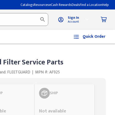
Catalogs
Resources
eCash Rewards
Deals
Find a Location
Help
Sign In
Account
Quick Order
 Filter Service Parts
and: FLEETGUARD
|
MPN #: AF925
UP
SHIP
Styling span
ble
Not available