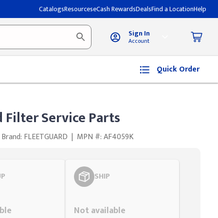
Catalogs
Resources
eCash Rewards
Deals
Find a Location
Help
Sign In
Account
Quick Order
 Filter Service Parts
Brand: FLEETGUARD
|
MPN #: AF4059K
UP
SHIP
Styling span
ble
Not available