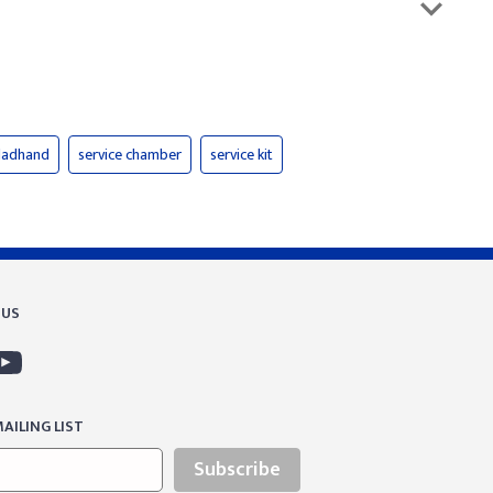
gladhand
service chamber
service kit
 US
AILING LIST
Subscribe