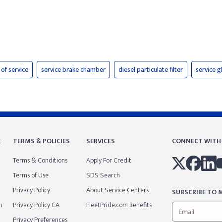
 of service
service brake chamber
diesel particulate filter
service 
E
TERMS & POLICIES
SERVICES
CONNECT WITH
Terms & Conditions
Apply For Credit
Terms of Use
SDS Search
Privacy Policy
About Service Centers
SUBSCRIBE TO M
m
Privacy Policy CA
FleetPride.com Benefits
Privacy Preferences