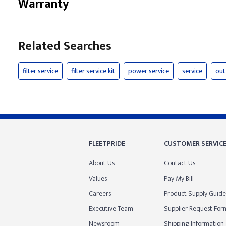
Warranty
Related Searches
filter service
filter service kit
power service
service
out
FLEETPRIDE
CUSTOMER SERVIC
About Us
Contact Us
Values
Pay My Bill
Careers
Product Supply Guide
Executive Team
Supplier Request For
Newsroom
Shipping Information