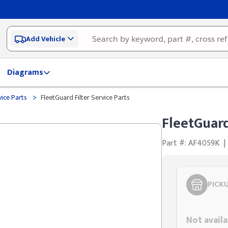
Add Vehicle
Diagrams
>
vice Parts
FleetGuard Filter Service Parts
FleetGuard
Part #: AF4059K
|
PICK
Styling span
Not availa