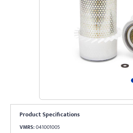
Product
Specifications
VMRS:
041001005