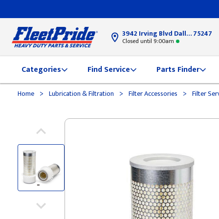
3942 Irving Blvd Dallas, TX
75247
Closed until 9:00am
Categories
Find Service
Parts Finder
>
>
>
Home
Lubrication & Filtration
Filter Accessories
Filter Ser