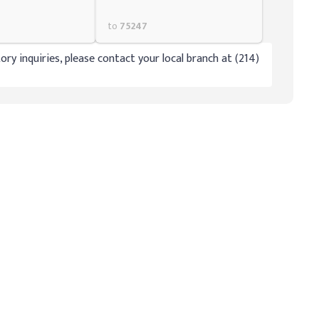
to
75247
ory inquiries, please contact your local branch at (214)