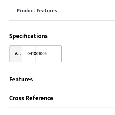
Product
Features
Specifications
VMRS:
041001005
Features
Cross Reference