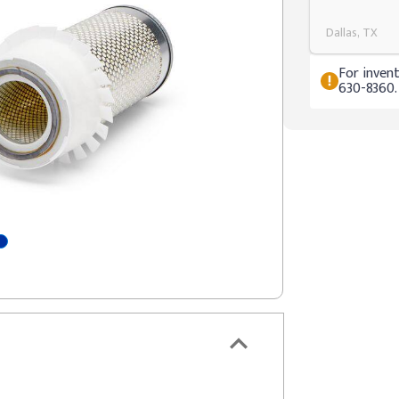
Dallas, TX
For invent
630-8360.