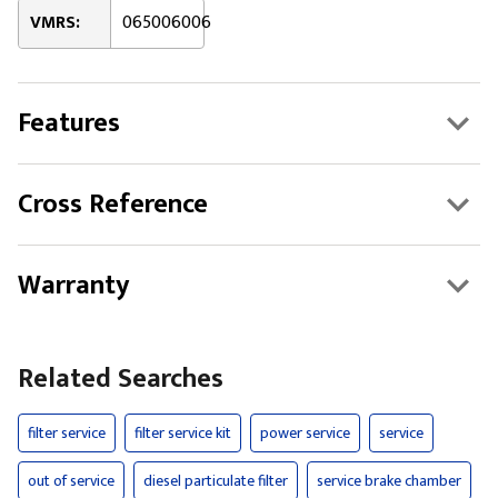
VMRS:
065006006
Features
Cross Reference
Warranty
Related Searches
filter service
filter service kit
power service
service
out of service
diesel particulate filter
service brake chamber