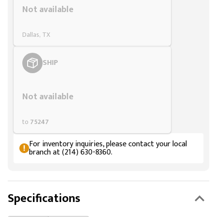
Not available
Dallas, TX
SHIP
Styling span
Not available
to
75247
For inventory inquiries, please contact your local
branch at (214) 630-8360.
Specifications