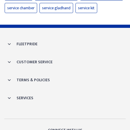
service chamber
service gladhand
service kit
FLEETPRIDE
CUSTOMER SERVICE
TERMS & POLICIES
SERVICES