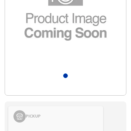
PICKUP
Styling span