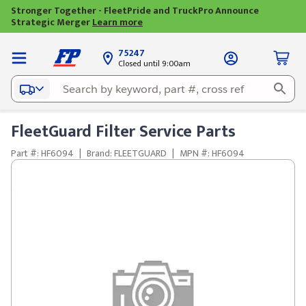
Stronger Together - FleetPride and TruckPro Announce
Strategic Merger
Learn more
75247
Closed until 9:00am
FleetGuard Filter Service Parts
Part #: HF6094
|
Brand: FLEETGUARD
|
MPN #: HF6094