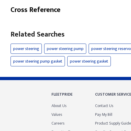
Cross Reference
Related Searches
power steering
power steering pump
power steering reservo
power steering pump gasket
power steering gasket
FLEETPRIDE
CUSTOMER SERVIC
About Us
Contact Us
Values
Pay My Bill
Careers
Product Supply Guide