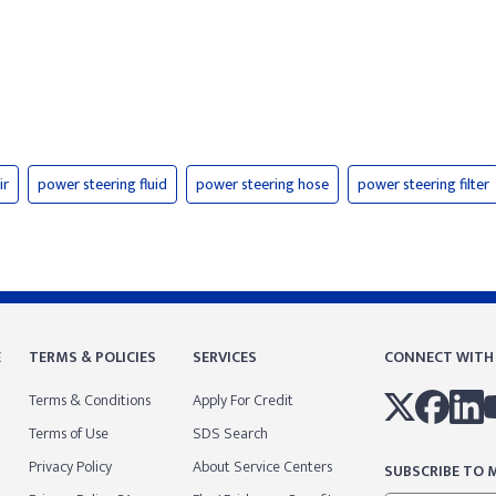
ir
power steering fluid
power steering hose
power steering filter
E
TERMS & POLICIES
SERVICES
CONNECT WITH
Terms & Conditions
Apply For Credit
Terms of Use
SDS Search
Privacy Policy
About Service Centers
SUBSCRIBE TO M