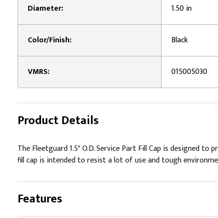
Diameter:
1.50 in
Color/Finish:
Black
VMRS:
015005030
Product Details
The Fleetguard 1.5" O.D. Service Part Fill Cap is designed to p
fill cap is intended to resist a lot of use and tough environm
Features