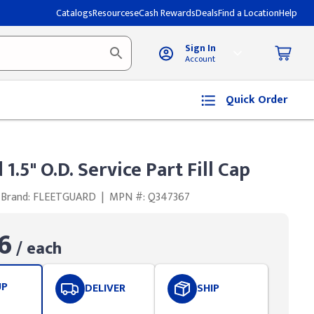
Catalogs
Resources
eCash Rewards
Deals
Find a Location
Help
Sign In
Account
Quick Order
1.5" O.D. Service Part Fill Cap
Brand: FLEETGUARD
|
MPN #: Q347367
6
/ each
UP
DELIVER
SHIP