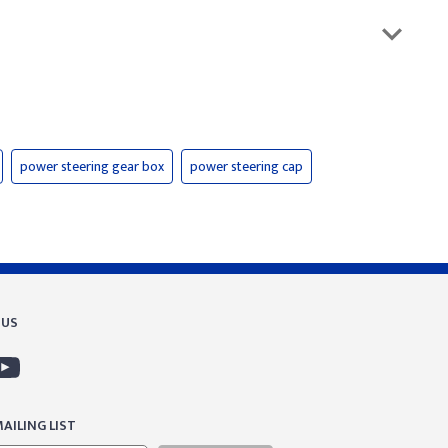
power steering gear box
power steering cap
 US
AILING LIST