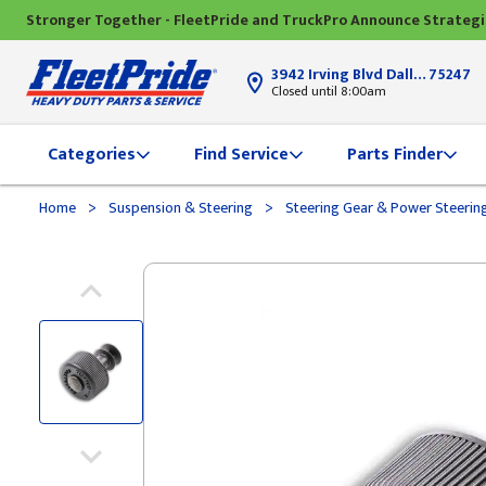
Stronger Together - FleetPride and TruckPro Announce Strateg
3942 Irving Blvd Dallas, TX
75247
Closed until 8:00am
Categories
Find Service
Parts Finder
>
>
Home
Suspension & Steering
Steering Gear & Power Steerin