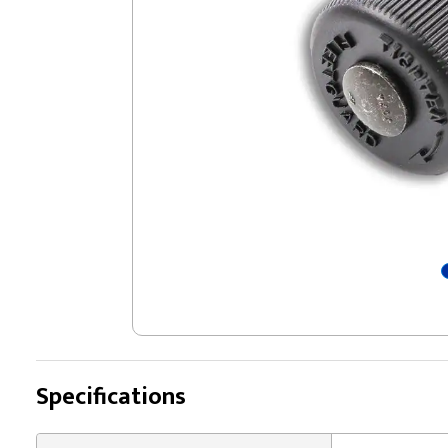
Specifications