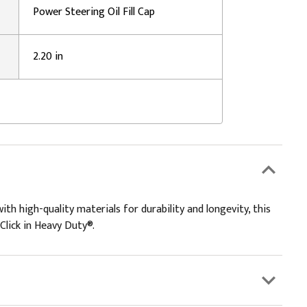
Power Steering Oil Fill Cap
2.20 in
ith high-quality materials for durability and longevity, this
 Click in Heavy Duty®.