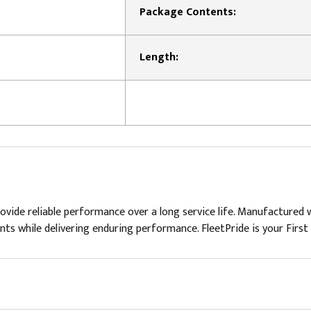
Package Contents:
Length:
rovide reliable performance over a long service life. Manufactured w
ents while delivering enduring performance. FleetPride is your First