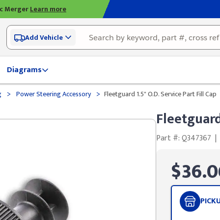
ic Merger
Learn more
Add Vehicle
Diagrams
>
>
g
Power Steering Accessory
Fleetguard 1.5" O.D. Service Part Fill Cap
Fleetguard 
Part #: Q347367
|
$36.0
PICK