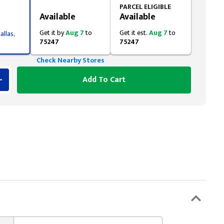
Styling span
PARCEL ELIGIBLE
Available
Available
Get it by
Aug 7
to
Get it est.
Aug 7
to
allas,
75247
75247
Check Nearby Stores
Add To Cart