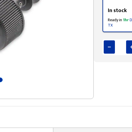
Styling span
In stock
Ready in
1hr
D
TX