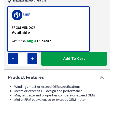
/ each
SHIP
FROM VENDOR
Available
Get it est.
Aug 4
to
75247
Add To Cart
Product
Features
Windings meet or exceed OEM specifications
Meets or exceeds OE design and performance
Magnetic size and properties compare or exceed OEM
Motor RPM equivalent to or exceeds OEM motor