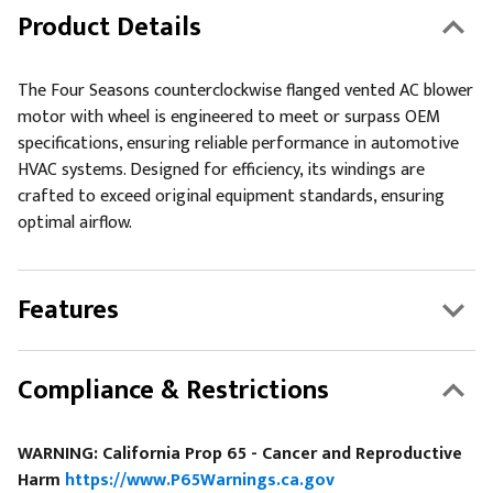
Product Details
The Four Seasons counterclockwise flanged vented AC blower
motor with wheel is engineered to meet or surpass OEM
specifications, ensuring reliable performance in automotive
HVAC systems. Designed for efficiency, its windings are
crafted to exceed original equipment standards, ensuring
optimal airflow.
Features
Compliance & Restrictions
WARNING: California Prop 65 - Cancer and Reproductive
Harm
https://www.P65Warnings.ca.gov