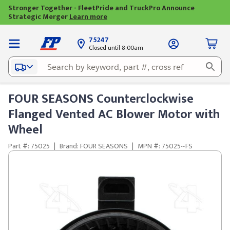
Stronger Together - FleetPride and TruckPro Announce
Strategic Merger
Learn more
75247
Closed until 8:00am
FOUR SEASONS Counterclockwise
Flanged Vented AC Blower Motor with
Wheel
Part #: 75025
|
Brand: FOUR SEASONS
|
MPN #: 75025~FS