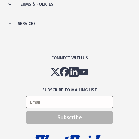
TERMS & POLICIES
SERVICES
CONNECT WITH US
SUBSCRIBE TO MAILING LIST
Subscribe