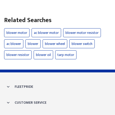
Related Searches
blower motor
ac blower motor
blower motor resistor
ac blower
blower
blower wheel
blower switch
blower resistor
blower oil
tarp motor
FLEETPRIDE
CUSTOMER SERVICE