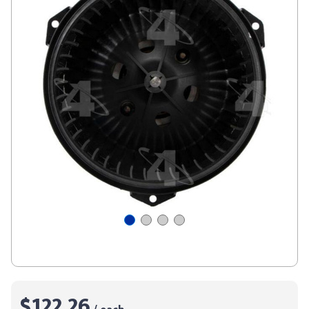
$122.26